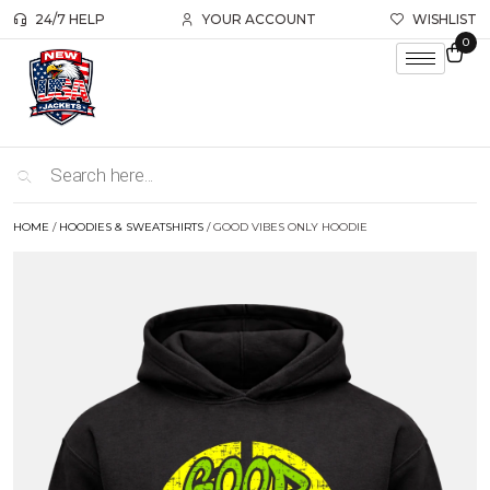
24/7 HELP
YOUR ACCOUNT
WISHLIST
0
HOME
/
HOODIES & SWEATSHIRTS
/ GOOD VIBES ONLY HOODIE