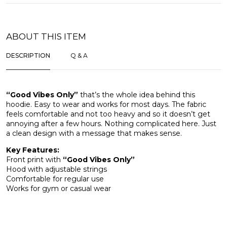
ABOUT THIS ITEM
DESCRIPTION
Q & A
“Good Vibes Only”
that’s the whole idea behind this
hoodie. Easy to wear and works for most days. The fabric
feels comfortable and not too heavy and so it doesn’t get
annoying after a few hours. Nothing complicated here. Just
a clean design with a message that makes sense.
Key Features:
Front print with
“Good Vibes Only”
Hood with adjustable strings
Comfortable for regular use
Works for gym or casual wear