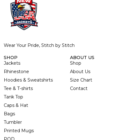
Wear Your Pride, Stitch by Stitch
SHOP
ABOUT US
Jackets
Shop
Rhinestone
About Us
Hoodies & Sweatshirts
Size Chart
Tee & T-shirts
Contact
Tank Top
Caps & Hat
Bags
Tumbler
Printed Mugs
POD