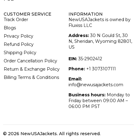
CUSTOMER SERVICE
INFORMATION
Track Order
NewUSAJackets is owned by
Fluxiss LLC
Blogs
Address:
30 N Gould St, 30
Privacy Policy
N, Sheridan, Wyoming 82801,
Refund Policy
US
Shipping Policy
EIN:
35-2902412
Order Cancellation Policy
Phone:
+1 3073107111
Return & Exchange Policy
Billing Terms & Conditions
Email:
info@newusajackets.com
Business hours:
Monday to
Friday between 09:00 AM –
06:00 PM PST
© 2026 NewUSAJackets
. All rights reserved.