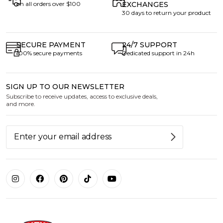
on all orders over $100
EXCHANGES
30 days to return your product
SECURE PAYMENT
24/7 SUPPORT
100% secure payments
Dedicated support in 24h
SIGN UP TO OUR NEWSLETTER
Subscribe to receive updates, access to exclusive deals,
and more.