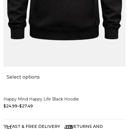
$
Select options
Happy Mind Happy Life Black Hoodie
$
24.99
–
$
27.49
FAST & FREE DELIVERY
RETURNS AND