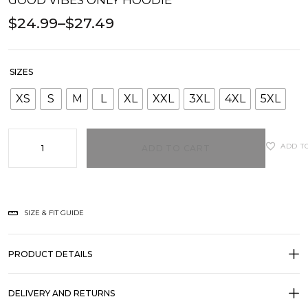
GOOD VIBES ONLY HOODIE
$
24.99
–
$
27.49
SIZES
XS
S
M
L
XL
XXL
3XL
4XL
5XL
ADD T
ADD TO CART
SIZE & FIT GUIDE
PRODUCT DETAILS
DELIVERY AND RETURNS