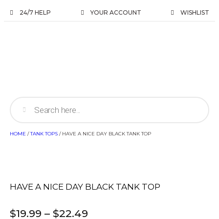
24/7 HELP
YOUR ACCOUNT
WISHLIST
HOME
/
TANK TOPS
/ HAVE A NICE DAY BLACK TANK TOP
HAVE A NICE DAY BLACK TANK TOP
$
19.99
–
$
22.49