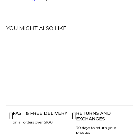
YOU MIGHT ALSO LIKE
FAST & FREE DELIVERY
RETURNS AND
EXCHANGES
on all orders over $100
30 days to return your
product