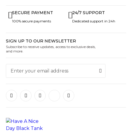
SECURE PAYMENT
24/7 SUPPORT
100% secure payments
Dedicated support in 24h
SIGN UP TO OUR NEWSLETTER
Subscribe to receive updates, access to exclusive deals,
and more.