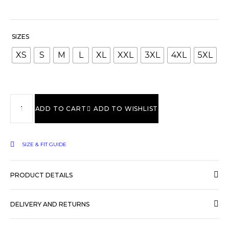
SIZES
XS
S
M
L
XL
XXL
3XL
4XL
5XL
ADD TO CART
ADD TO WISHLIST
SIZE & FIT GUIDE
PRODUCT DETAILS
DELIVERY AND RETURNS