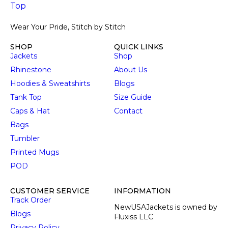
Wear Your Pride, Stitch by Stitch
SHOP
QUICK LINKS
Jackets
Shop
Rhinestone
About Us
Hoodies & Sweatshirts
Blogs
Tank Top
Size Guide
Caps & Hat
Contact
Bags
Tumbler
Printed Mugs
POD
CUSTOMER SERVICE
INFORMATION
Track Order
NewUSAJackets is owned by
Blogs
Fluxiss LLC
Privacy Policy