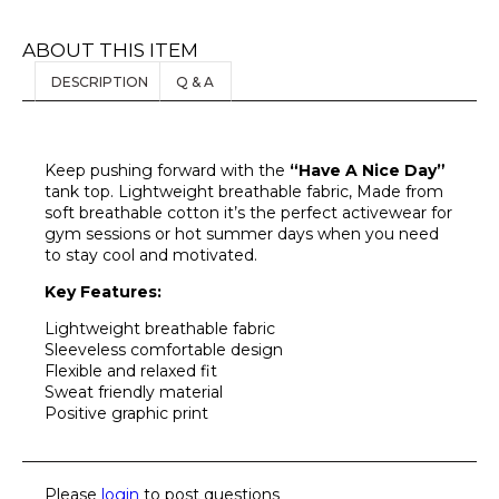
ABOUT THIS ITEM
DESCRIPTION
Q & A
Keep pushing forward with the
“Have A Nice Day”
tank top. Lightweight breathable fabric, Made from
soft breathable cotton it’s the perfect activewear for
gym sessions or hot summer days when you need
to stay cool and motivated.
Key Features:
Lightweight breathable fabric
Sleeveless comfortable design
Flexible and relaxed fit
Sweat friendly material
Positive graphic print
Please
login
to post questions