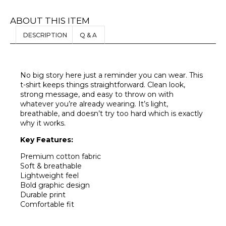
ABOUT THIS ITEM
DESCRIPTION
Q & A
No big story here just a reminder you can wear. This
t-shirt keeps things straightforward. Clean look,
strong message, and easy to throw on with
whatever you’re already wearing. It’s light,
breathable, and doesn’t try too hard which is exactly
why it works.
Key Features:
Premium cotton fabric
Soft & breathable
Lightweight feel
Bold graphic design
Durable print
Comfortable fit