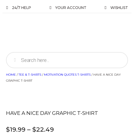
24/7 HELP
YOUR ACCOUNT
WISHLIST
HOME
/
TEE & T-SHIRTS
/
MOTIVATION QUOTES T-SHIRTS
/ HAVE A NICE DAY
GRAPHIC T-SHIRT
HAVE A NICE DAY GRAPHIC T-SHIRT
$
19.99
–
$
22.49