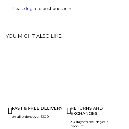
Please
login
to post questions
YOU MIGHT ALSO LIKE
FAST & FREE DELIVERY
RETURNS AND
EXCHANGES
on all orders over $100
30 days to return your
product