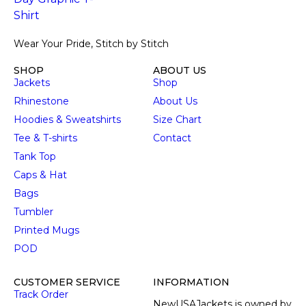
Wear Your Pride, Stitch by Stitch
SHOP
ABOUT US
Jackets
Shop
Rhinestone
About Us
Hoodies & Sweatshirts
Size Chart
Tee & T-shirts
Contact
Tank Top
Caps & Hat
Bags
Tumbler
Printed Mugs
POD
CUSTOMER SERVICE
INFORMATION
Track Order
NewUSAJackets is owned by