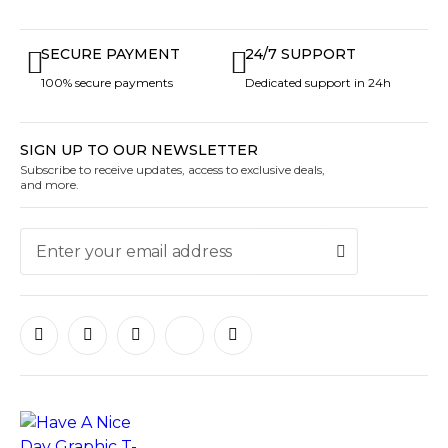
SECURE PAYMENT
24/7 SUPPORT
100% secure payments
Dedicated support in 24h
SIGN UP TO OUR NEWSLETTER
Subscribe to receive updates, access to exclusive deals,
and more.