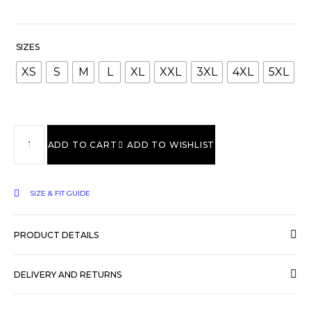
SIZES
XS
S
M
L
XL
XXL
3XL
4XL
5XL
ADD TO CART
ADD TO WISHLIST
SIZE & FIT GUIDE
PRODUCT DETAILS
DELIVERY AND RETURNS