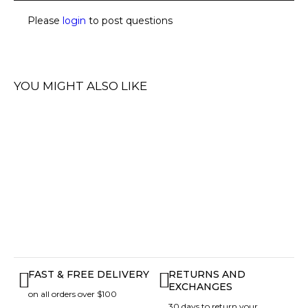
Please
login
to post questions
YOU MIGHT ALSO LIKE
FAST & FREE DELIVERY
RETURNS AND
EXCHANGES
on all orders over $100
30 days to return your