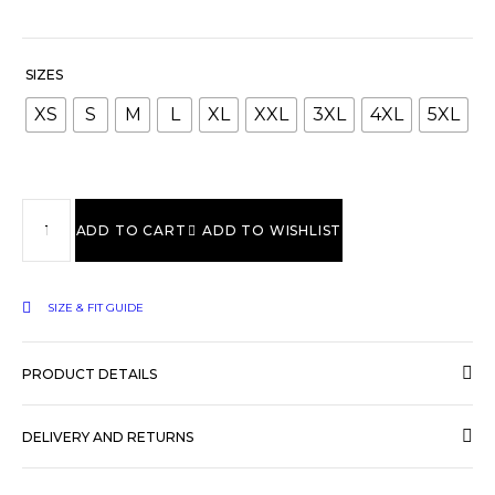
SIZES
XS
S
M
L
XL
XXL
3XL
4XL
5XL
ADD TO CART
ADD TO WISHLIST
SIZE & FIT GUIDE
PRODUCT DETAILS
DELIVERY AND RETURNS