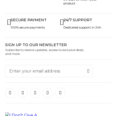
product
SECURE PAYMENT
24/7 SUPPORT
100% secure payments
Dedicated support in 24h
SIGN UP TO OUR NEWSLETTER
Subscribe to receive updates, access to exclusive deals,
and more.