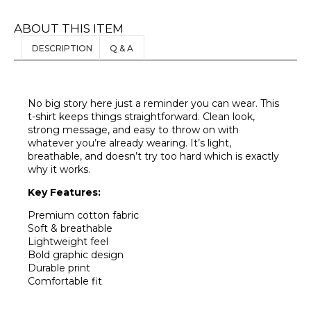
ABOUT THIS ITEM
DESCRIPTION
Q & A
No big story here just a reminder you can wear. This
t-shirt keeps things straightforward. Clean look,
strong message, and easy to throw on with
whatever you’re already wearing. It’s light,
breathable, and doesn’t try too hard which is exactly
why it works.
Key Features:
Premium cotton fabric
Soft & breathable
Lightweight feel
Bold graphic design
Durable print
Comfortable fit