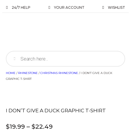
24/7 HELP
YOUR ACCOUNT
WISHLIST
HOME
/
RHINESTONE
/
CHRISTMAS RHINESTONE
/ I DON’T GIVE A DUCK
GRAPHIC T-SHIRT
I DON’T GIVE A DUCK GRAPHIC T-SHIRT
$
19.99
–
$
22.49