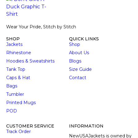
Wear Your Pride, Stitch by Stitch
SHOP
QUICK LINKS
Jackets
Shop
Rhinestone
About Us
Hoodies & Sweatshirts
Blogs
Tank Top
Size Guide
Caps & Hat
Contact
Bags
Tumbler
Printed Mugs
POD
CUSTOMER SERVICE
INFORMATION
Track Order
NewUSAJackets is owned by