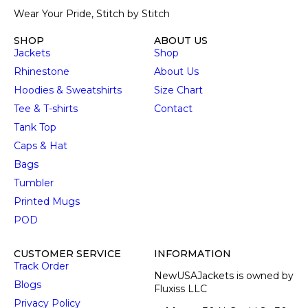
Wear Your Pride, Stitch by Stitch
SHOP
ABOUT US
Jackets
Shop
Rhinestone
About Us
Hoodies & Sweatshirts
Size Chart
Tee & T-shirts
Contact
Tank Top
Caps & Hat
Bags
Tumbler
Printed Mugs
POD
CUSTOMER SERVICE
INFORMATION
Track Order
NewUSAJackets is owned by
Blogs
Fluxiss LLC
Privacy Policy