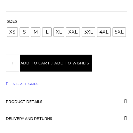
SIZES
XS
S
M
L
XL
XXL
3XL
4XL
5XL
ADD TO CART
ADD TO WISHLIST
SIZE & FIT GUIDE
PRODUCT DETAILS
DELIVERY AND RETURNS