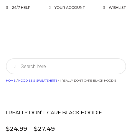
24/7 HELP
YOUR ACCOUNT
WISHLIST
HOME
/
HOODIES & SWEATSHIRTS
/ I REALLY DON’T CARE BLACK HOODIE
I REALLY DON’T CARE BLACK HOODIE
$
24.99
–
$
27.49