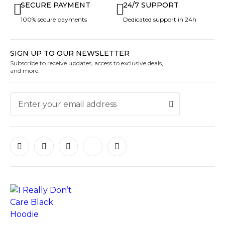
SECURE PAYMENT
24/7 SUPPORT
100% secure payments
Dedicated support in 24h
SIGN UP TO OUR NEWSLETTER
Subscribe to receive updates, access to exclusive deals,
and more.