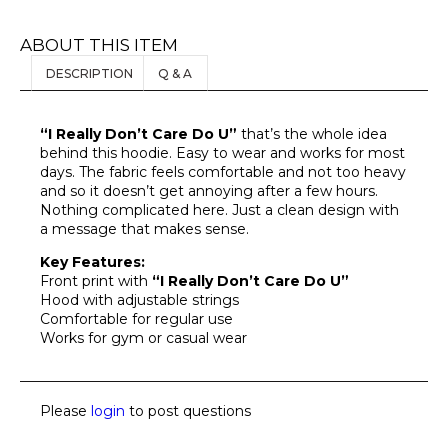
ABOUT THIS ITEM
DESCRIPTION
Q & A
“I Really Don’t Care Do U”
that’s the whole idea
behind this hoodie. Easy to wear and works for most
days. The fabric feels comfortable and not too heavy
and so it doesn’t get annoying after a few hours.
Nothing complicated here. Just a clean design with
a message that makes sense.
Key Features:
Front print with
“I Really Don’t Care Do U”
Hood with adjustable strings
Comfortable for regular use
Works for gym or casual wear
Please
login
to post questions