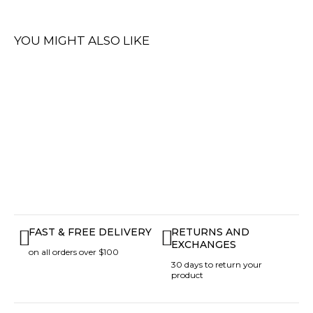
YOU MIGHT ALSO LIKE
FAST & FREE DELIVERY
RETURNS AND
EXCHANGES
on all orders over $100
30 days to return your
product