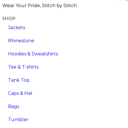
Wear Your Pride, Stitch by Stitch
SHOP
Jackets
Rhinestone
Hoodies & Sweatshirts
Tee & T-shirts
Tank Top
Caps & Hat
Bags
Tumbler