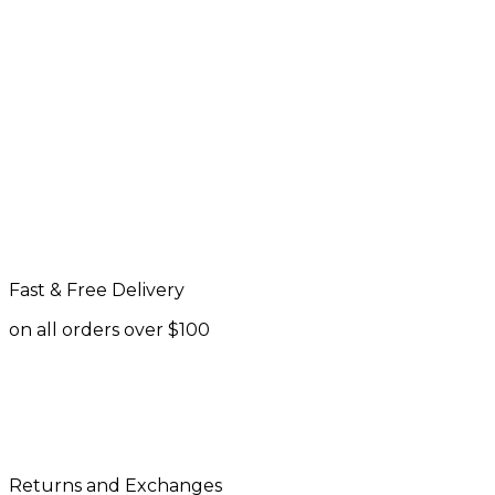
Fast & Free Delivery
on all orders over $100
Returns and Exchanges