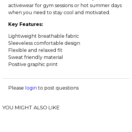
activewear for gym sessions or hot summer days
when you need to stay cool and motivated.
Key Features:
Lightweight breathable fabric
Sleeveless comfortable design
Flexible and relaxed fit
Sweat friendly material
Positive graphic print
Please
login
to post questions
YOU MIGHT ALSO LIKE