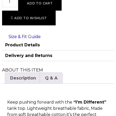
ADD TO CART
ADD TO WISHLIST
Size & Fit Guide
Product Details
Delivery and Returns
ABOUT THIS ITEM
Description
Q & A
Keep pushing forward with the
“I’m Different”
tank top. Lightweight breathable fabric, Made
from soft breathable cotton it’s the perfect