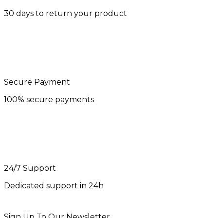
30 days to return your product
Secure Payment
100% secure payments
24/7 Support
Dedicated support in 24h
Sign Up To Our Newsletter