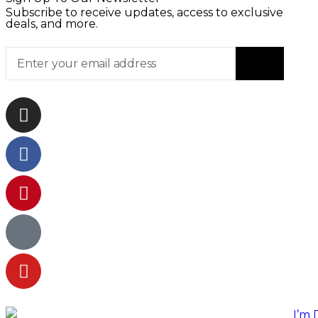
Subscribe to receive updates, access to exclusive
deals, and more.