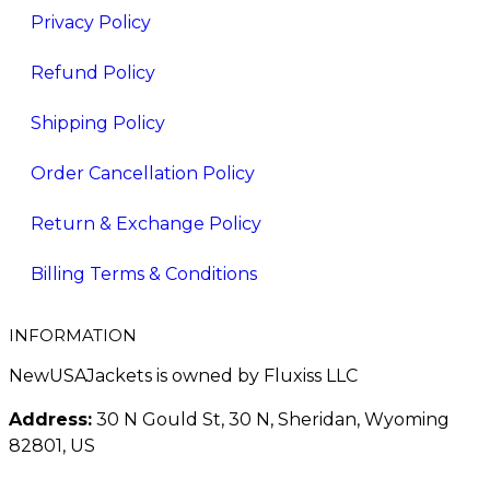
Privacy Policy
Refund Policy
Shipping Policy
Order Cancellation Policy
Return & Exchange Policy
Billing Terms & Conditions
INFORMATION
NewUSAJackets is owned by Fluxiss LLC
Address:
30 N Gould St, 30 N, Sheridan, Wyoming
82801, US