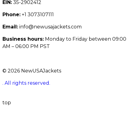
EIN:
35-2902412
Phone:
+1 3073107111
Email:
info@newusajackets.com
Business hours:
Monday to Friday between 09:00
AM – 06:00 PM PST
© 2026 NewUSAJackets
. All rights reserved.
top