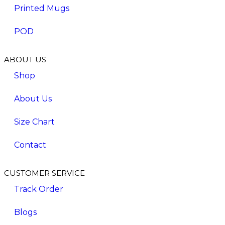
Printed Mugs
POD
ABOUT US
Shop
About Us
Size Chart
Contact
CUSTOMER SERVICE
Track Order
Blogs