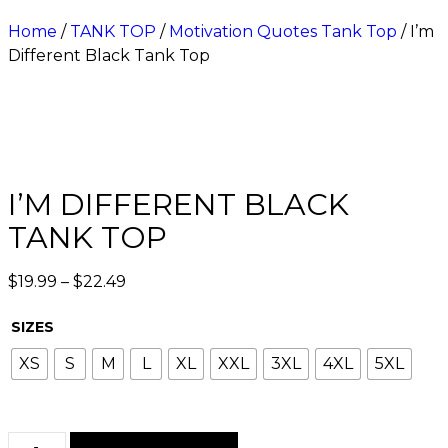
Home
/
TANK TOP
/
Motivation Quotes Tank Top
/ I’m
Different Black Tank Top
I’M DIFFERENT BLACK
TANK TOP
$
19.99
–
$
22.49
SIZES
XS
S
M
L
XL
XXL
3XL
4XL
5XL