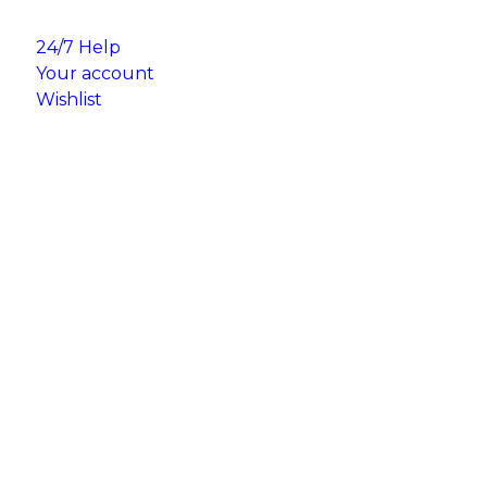
24/7 Help
Your account
Wishlist