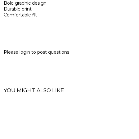
Bold graphic design
Durable print
Comfortable fit
Please
login
to post questions
YOU MIGHT ALSO LIKE