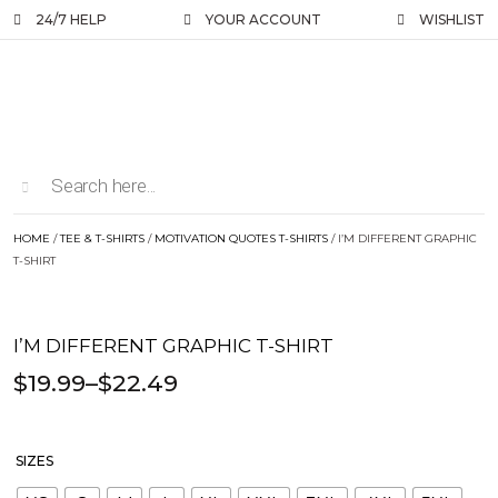
24/7 HELP
YOUR ACCOUNT
WISHLIST
HOME
/
TEE & T-SHIRTS
/
MOTIVATION QUOTES T-SHIRTS
/ I’M DIFFERENT GRAPHIC
T-SHIRT
I’M DIFFERENT GRAPHIC T-SHIRT
$
19.99
–
$
22.49
SIZES