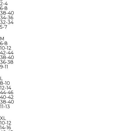
2-4
6-8
38-40
34-36
32-34
5-7
M
6-8
10-12
42-44
38-40
36-38
9-11
L
8-10
12-14
44-46
40-42
38-40
11-13
XL
10-12
14-16