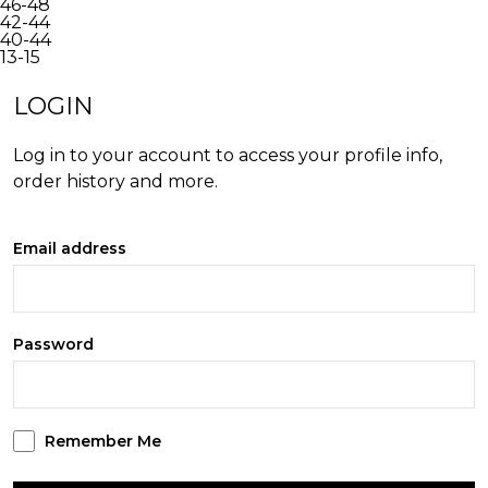
46-48
42-44
40-44
13-15
INACTIVE
LOGIN
Log in to your account to access your profile info,
order history and more.
Email address
Password
Remember Me