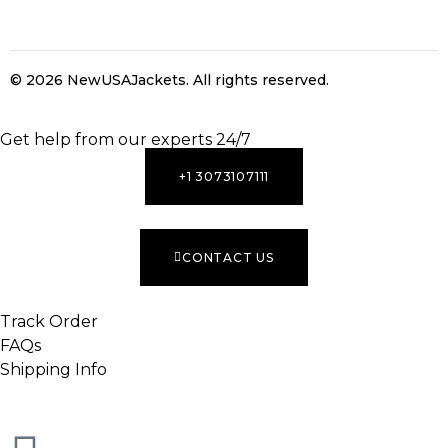
© 2026 NewUSAJackets
. All rights reserved.
INACTIVE
Get help from our experts 24/7
+1 3073107111
CONTACT US
Track Order
FAQs
Shipping Info
INACTIVE