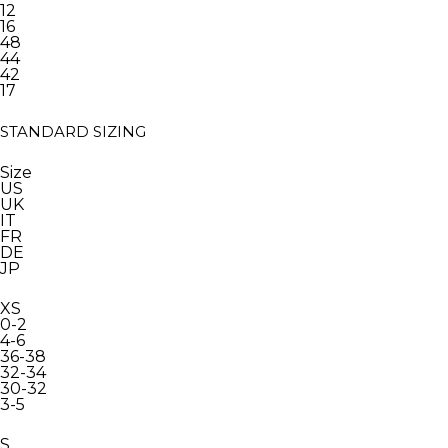
12
16
48
44
42
17
STANDARD SIZING
Size
US
UK
IT
FR
DE
JP
XS
0-2
4-6
36-38
32-34
30-32
3-5
S