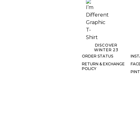
DISCOVER
WINTER 23
ORDER STATUS
INS
RETURN & EXCHANGE
FAC
POLICY
PIN