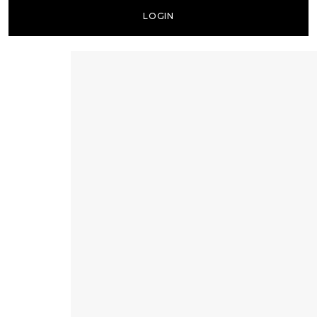
LOGIN
Lost your password?