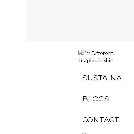
INACTIVE
SUSTAINABIL
BLOGS
CONTACT