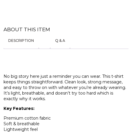
ABOUT THIS ITEM
DESCRIPTION
Q & A
No big story here just a reminder you can wear. This t-shirt
keeps things straightforward. Clean look, strong message,
and easy to throw on with whatever you’re already wearing.
It’s light, breathable, and doesn’t try too hard which is
exactly why it works.
Key Features:
Premium cotton fabric
Soft & breathable
Lightweight feel