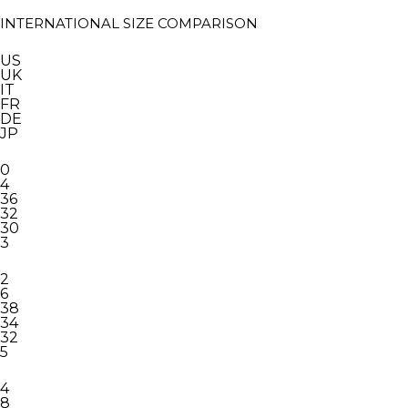
INTERNATIONAL SIZE COMPARISON
US
UK
IT
FR
DE
JP
0
4
36
32
30
3
2
6
38
34
32
5
4
8