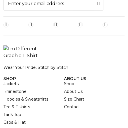
Wear Your Pride, Stitch by Stitch
SHOP
ABOUT US
Jackets
Shop
Rhinestone
About Us
Hoodies & Sweatshirts
Size Chart
Tee & T-shirts
Contact
Tank Top
Caps & Hat