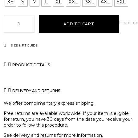
XS
S
M
L
XL
XXL
3XL
4XL
5XL
ADD TO
ADD TO CART
SIZE & FIT GUIDE
PRODUCT DETAILS
DELIVERY AND RETURNS
We offer complimentary express shipping.
Free returns are available worldwide. If your item is eligible
for return, you have 30 days from the date you receive your
order to follow this procedure.
See
delivery and returns
for more information.