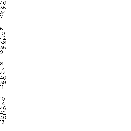
40
36
34
7
6
10
42
38
36
9
8
12
44
40
38
11
10
14
46
42
40
13