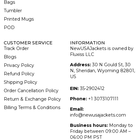
Bags
Tumbler
Printed Mugs
POD
CUSTOMER SERVICE
INFORMATION
Track Order
NewUSAJackets is owned by
Fluxiss LLC
Blogs
Address:
30 N Gould St, 30
Privacy Policy
N, Sheridan, Wyoming 82801,
Refund Policy
US
Shipping Policy
EIN:
35-2902412
Order Cancellation Policy
Phone:
+1 3073107111
Return & Exchange Policy
Billing Terms & Conditions
Email:
info@newusajackets.com
Business hours:
Monday to
Friday between 09:00 AM –
06:00 PM PST