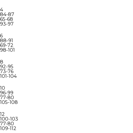
4
84-87
65-68
93-97
6
88-91
69-72
98-101
8
92-95
73-76
101-104
10
96-99
77-80
105-108
12
100-103
77-80
109-112