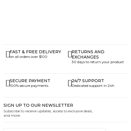
FAST & FREE DELIVERY
RETURNS AND
on all orders over $100
EXCHANGES
30 days to return your product
SECURE PAYMENT
24/7 SUPPORT
100% secure payments
Dedicated support in 24h
SIGN UP TO OUR NEWSLETTER
Subscribe to receive updates, access to exclusive deals,
and more.