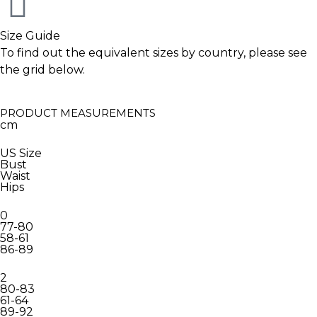
Size Guide
To find out the equivalent sizes by country, please see
the grid below.
PRODUCT MEASUREMENTS
cm
US Size
Bust
Waist
Hips
0
77-80
58-61
86-89
2
80-83
61-64
89-92