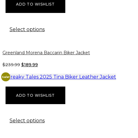
ADD TO WISHLIST
This
Select options
product
has
multiple
Greenland Morena Baccarin Biker Jacket
variants.
The
ORIGINAL
CURRENT
$
239.99
$
189.99
options
PRICE
PRICE
may
WAS:
IS:
Sale!
be
$239.99.
$189.99.
chosen
on
ADD TO WISHLIST
the
product
page
This
Select options
product
has
multiple