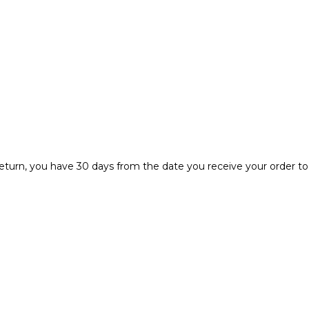
r return, you have 30 days from the date you receive your order to