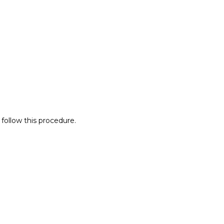
 follow this procedure.