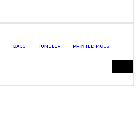
T
BAGS
TUMBLER
PRINTED MUGS