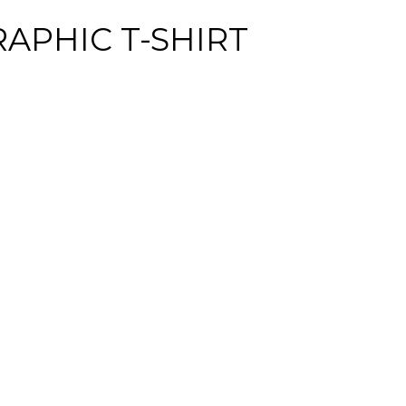
RAPHIC T-SHIRT