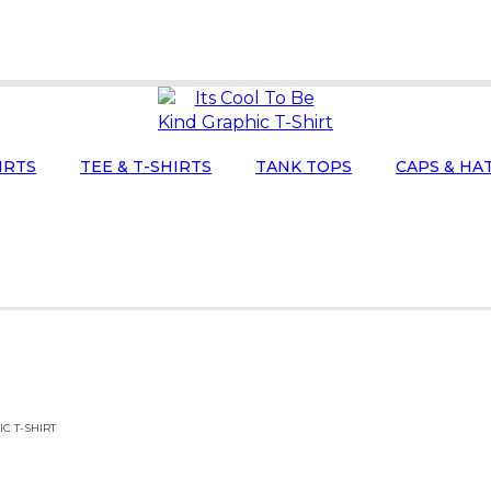
IRTS
TEE & T-SHIRTS
TANK TOPS
CAPS & HA
IC T-SHIRT