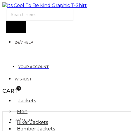
Products
search
24/7 HELP
YOUR ACCOUNT
WISHLIST
0
CART
Jackets
Men
24/7 HELP
Biker Jackets
Bomber Jackets