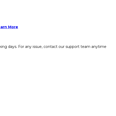
earn More
king days. For any issue, contact our support team anytime