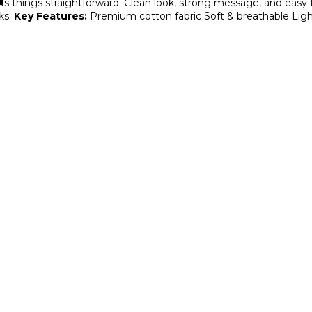
ps things straightforward. Clean look, strong message, and easy t
ks.
Key Features:
Premium cotton fabric
Soft & breathable
Ligh