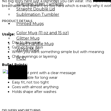
No big story here just a reminder you can wear. This t-shirt kee
Stainless Steel Tumbler
breathable, and doesn’t try too hard which is exactly why it wor
Straight Double Lid
Sublimation Tumbler
PRODUCT DETAILS
Printed Mugs
Color Mug (11 oz and 15 oz)
Usage:
Glitter Mug
Day to day wear
Heart Handle Mug
Gym or busy days
White Mug
When you want something simple but with meaning
Chilly evenings or layering
POD
Bullet Points:
X
Bold front print with a clear message
Comfortable for long wear
Easy fit, not too tight
Goes with almost anything
Holds shape after washes
DELIVERY AND RETURNS