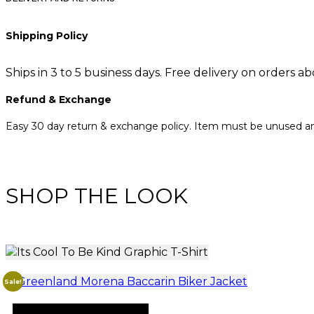
Shipping Policy
Ships in 3 to 5 business days. Free delivery on orders a
Refund & Exchange
Easy 30 day return & exchange policy. Item must be unused and
SHOP THE LOOK
Sale!