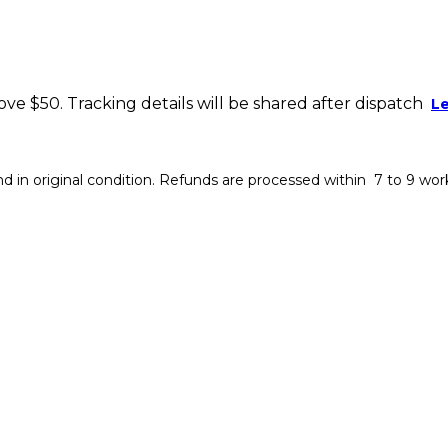
bove $50. Tracking details will be shared after dispatch
L
 in original condition. Refunds are processed within 7 to 9 wor