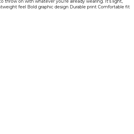
o throw on with whatever you’re already wearing. It’s light,
tweight feel
Bold graphic design
Durable print
Comfortable fit