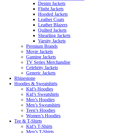
Denim Jackets
Flight Jackets
Hooded Jackets
Leather Coats
Leather Blazers
Quilted Jackets
Shearling Jackets
Varsity Jackets
Premium Brands
Movie Jackets
Gaming Jackets
TV Series Merchandise
Celebrity Jackets
Generic Jackets
Rhinestone
Hoodies & Sweatshirts
Kid’s Hoodies
Kid’s Sweatshirts
Men’s Hoodies
Men’s Sweatshirts
Teen’s Hoodies
Women’s Hoodies
Tee & T-Shirts
Kid’s T-Shirts​
Men’s T-Shirts