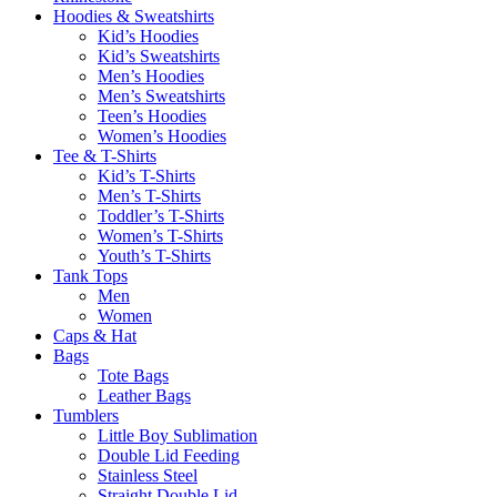
Hoodies & Sweatshirts
Kid’s Hoodies
Kid’s Sweatshirts
Men’s Hoodies
Men’s Sweatshirts
Teen’s Hoodies
Women’s Hoodies
Tee & T-Shirts
Kid’s T-Shirts​
Men’s T-Shirts
Toddler’s T-Shirts
Women’s T-Shirts
Youth’s T-Shirts
Tank Tops
Men
Women
Caps & Hat
Bags
Tote Bags
Leather Bags​
Tumblers
Little Boy Sublimation
Double Lid Feeding
Stainless Steel
Straight Double Lid