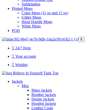
Sublimation
Printed Mugs
Color Mugs (11 oz and 15 oz)
Glitter Mugs
Heart Handle Mugs
White Mugs
POD
X
24/7 Help
Your account
Wishlist
Jackets
Men
Biker Jackets
Bomber Jackets
Denim Jackets
Hooded Jackets
Leather Coats