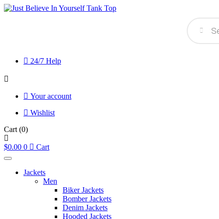
Products
search
24/7 Help
Your account
Wishlist
Cart
(0)
$
0.00
0
Cart
Jackets
Men
Biker Jackets
Bomber Jackets
Denim Jackets
Hooded Jackets