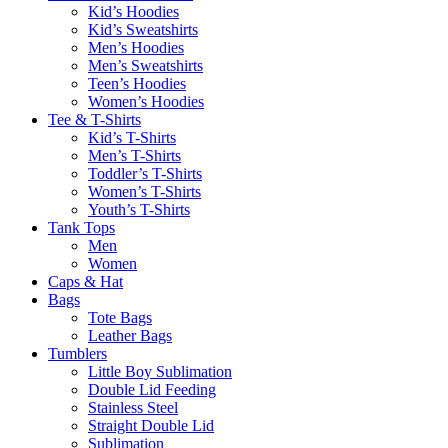
Kid’s Hoodies
Kid’s Sweatshirts
Men’s Hoodies
Men’s Sweatshirts
Teen’s Hoodies
Women’s Hoodies
Tee & T-Shirts
Kid’s T-Shirts​
Men’s T-Shirts
Toddler’s T-Shirts
Women’s T-Shirts
Youth’s T-Shirts
Tank Tops
Men
Women
Caps & Hat
Bags
Tote Bags
Leather Bags​
Tumblers
Little Boy Sublimation
Double Lid Feeding
Stainless Steel
Straight Double Lid
Sublimation