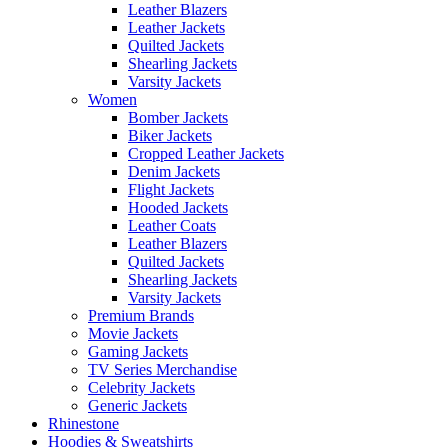
Leather Blazers
Leather Jackets
Quilted Jackets
Shearling Jackets
Varsity Jackets
Women
Bomber Jackets
Biker Jackets
Cropped Leather Jackets
Denim Jackets
Flight Jackets
Hooded Jackets
Leather Coats
Leather Blazers
Quilted Jackets
Shearling Jackets
Varsity Jackets
Premium Brands
Movie Jackets
Gaming Jackets
TV Series Merchandise
Celebrity Jackets
Generic Jackets
Rhinestone
Hoodies & Sweatshirts