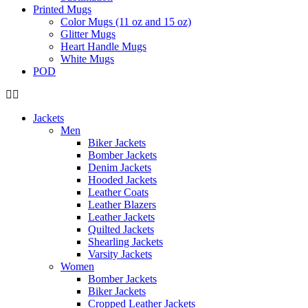
Printed Mugs
Color Mugs (11 oz and 15 oz)
Glitter Mugs
Heart Handle Mugs
White Mugs
POD
Jackets
Men
Biker Jackets
Bomber Jackets
Denim Jackets
Hooded Jackets
Leather Coats
Leather Blazers
Leather Jackets
Quilted Jackets
Shearling Jackets
Varsity Jackets
Women
Bomber Jackets
Biker Jackets
Cropped Leather Jackets