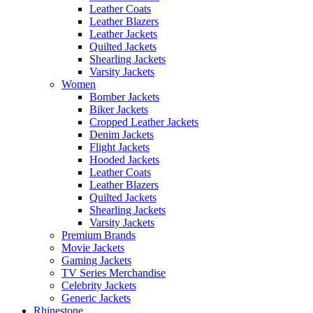
Leather Coats
Leather Blazers
Leather Jackets
Quilted Jackets
Shearling Jackets
Varsity Jackets
Women
Bomber Jackets
Biker Jackets
Cropped Leather Jackets
Denim Jackets
Flight Jackets
Hooded Jackets
Leather Coats
Leather Blazers
Quilted Jackets
Shearling Jackets
Varsity Jackets
Premium Brands
Movie Jackets
Gaming Jackets
TV Series Merchandise
Celebrity Jackets
Generic Jackets
Rhinestone