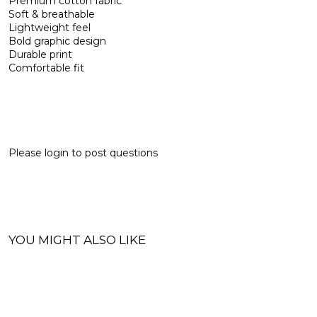
Premium cotton fabric
Soft & breathable
Lightweight feel
Bold graphic design
Durable print
Comfortable fit
Please
login
to post questions
YOU MIGHT ALSO LIKE