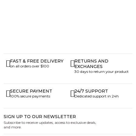
FAST & FREE DELIVERY
RETURNS AND
on all orders over $100
EXCHANGES
30 days to return your product
SECURE PAYMENT
24/7 SUPPORT
100% secure payments
Dedicated support in 24h
SIGN UP TO OUR NEWSLETTER
Subscribe to receive updates, access to exclusive deals,
and more.