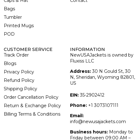
Caps & Hat
Contact
Bags
Tumbler
Printed Mugs
POD
CUSTOMER SERVICE
INFORMATION
Track Order
NewUSAJackets is owned by
Fluxiss LLC
Blogs
Address:
30 N Gould St, 30
Privacy Policy
N, Sheridan, Wyoming 82801,
Refund Policy
US
Shipping Policy
EIN:
35-2902412
Order Cancellation Policy
Phone:
+1 3073107111
Return & Exchange Policy
Billing Terms & Conditions
Email:
info@newusajackets.com
Business hours:
Monday to
Friday between 09:00 AM –