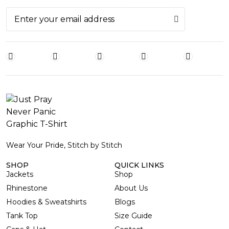
Wear Your Pride, Stitch by Stitch
SHOP
QUICK LINKS
Jackets
Shop
Rhinestone
About Us
Hoodies & Sweatshirts
Blogs
Tank Top
Size Guide