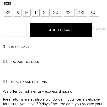
SIZES
XS
S
M
L
XL
XXL
3XL
4XL
5XL
ADD TO
ADD TO CART
SIZE & FIT GUIDE
PRODUCT DETAILS
DELIVERY AND RETURNS
We offer complimentary express shipping.
Free returns are available worldwide. If your item is eligible
for return, you have 30 days from the date you receive your