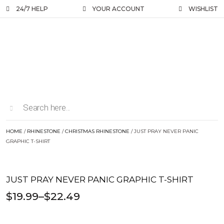
24/7 HELP
YOUR ACCOUNT
WISHLIST
HOME
/
RHINESTONE
/
CHRISTMAS RHINESTONE
/ JUST PRAY NEVER PANIC
GRAPHIC T-SHIRT
JUST PRAY NEVER PANIC GRAPHIC T-SHIRT
$
19.99
–
$
22.49