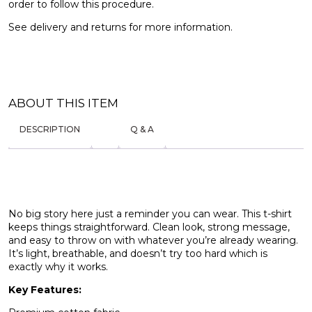
order to follow this procedure.
See
delivery and returns
for more information.
ABOUT THIS ITEM
DESCRIPTION
Q & A
No big story here just a reminder you can wear. This t-shirt
keeps things straightforward. Clean look, strong message,
and easy to throw on with whatever you’re already wearing.
It’s light, breathable, and doesn’t try too hard which is
exactly why it works.
Key Features: