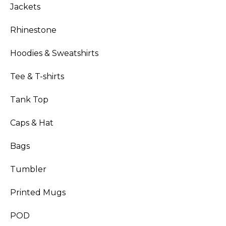
Jackets
Rhinestone
Hoodies & Sweatshirts
Tee & T-shirts
Tank Top
Caps & Hat
Bags
Tumbler
Printed Mugs
POD