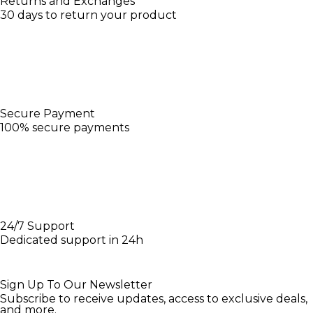
Returns and Exchanges
30 days to return your product
Secure Payment
100% secure payments
24/7 Support
Dedicated support in 24h
Sign Up To Our Newsletter
Subscribe to receive updates, access to exclusive deals,
and more.