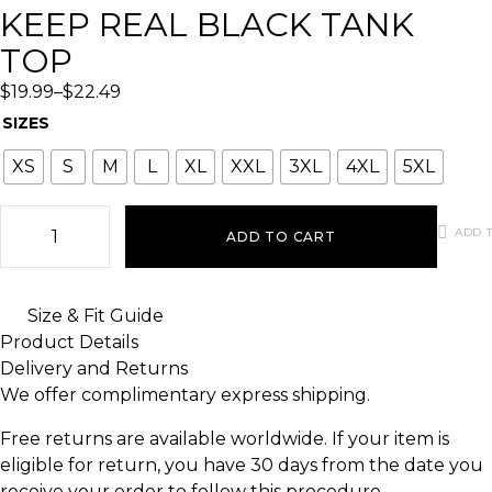
KEEP REAL BLACK TANK
TOP
$
19.99
–
$
22.49
SIZES
XS
S
M
L
XL
XXL
3XL
4XL
5XL
ADD T
ADD TO CART
Size & Fit Guide
Product Details
Delivery and Returns
We offer complimentary express shipping.
Free returns are available worldwide. If your item is
eligible for return, you have 30 days from the date you
receive your order to follow this procedure.