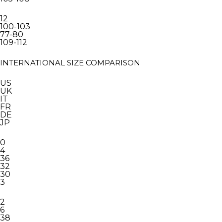
12
100-103
77-80
109-112
INTERNATIONAL SIZE COMPARISON
US
UK
IT
FR
DE
JP
0
4
36
32
30
3
2
6
38