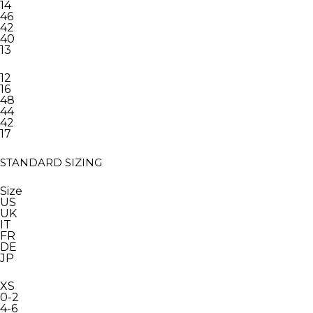
14
46
42
40
13
12
16
48
44
42
17
STANDARD SIZING
Size
US
UK
IT
FR
DE
JP
XS
0-2
4-6