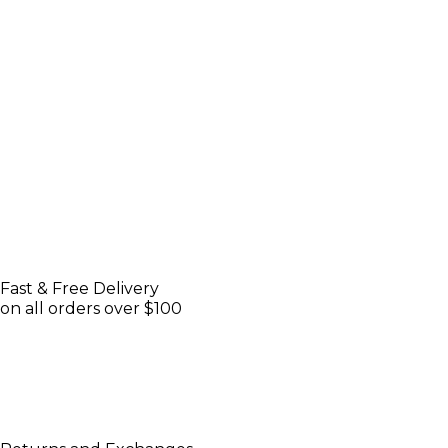
Fast & Free Delivery
on all orders over $100