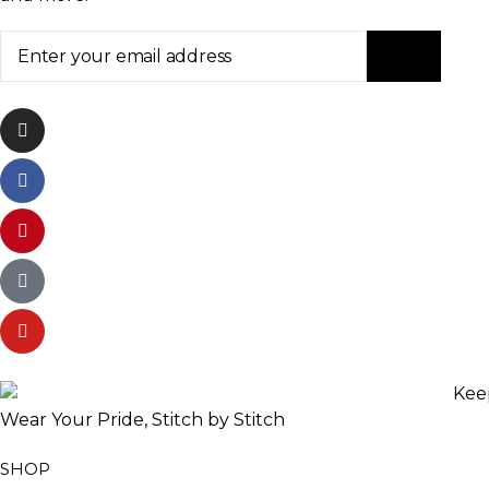
Wear Your Pride, Stitch by Stitch
SHOP