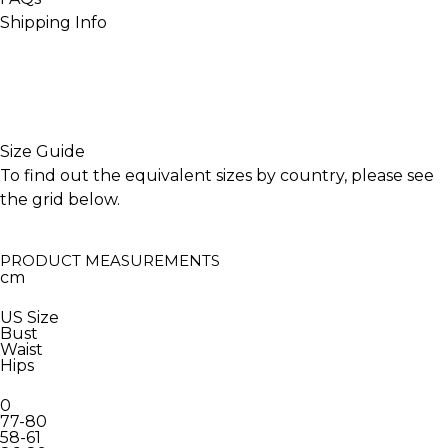
Shipping Info
INACTIVE
Size Guide
To find out the equivalent sizes by country, please see
the grid below.
PRODUCT MEASUREMENTS
cm
US Size
Bust
Waist
Hips
0
77-80
58-61