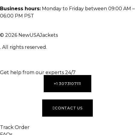
Business hours:
Monday to Friday between 09:00 AM –
06:00 PM PST
© 2026 NewUSAJackets
. All rights reserved.
INACTIVE
Get help from our experts 24/7
+1 3073107111
CONTACT US
Track Order
FAQs