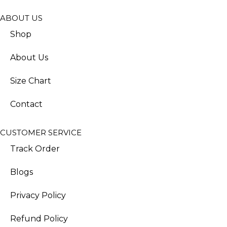
ABOUT US
Shop
About Us
Size Chart
Contact
CUSTOMER SERVICE
Track Order
Blogs
Privacy Policy
Refund Policy