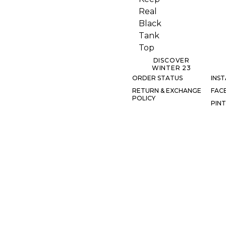
DISCOVER
WINTER 23
ORDER STATUS
INS
RETURN & EXCHANGE
FAC
POLICY
PIN