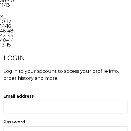
38-40
11-13
XL
10-12
14-16
46-48
42-44
40-44
13-15
INACTIVE
LOGIN
Log in to your account to access your profile info,
order history and more.
Email address
Password