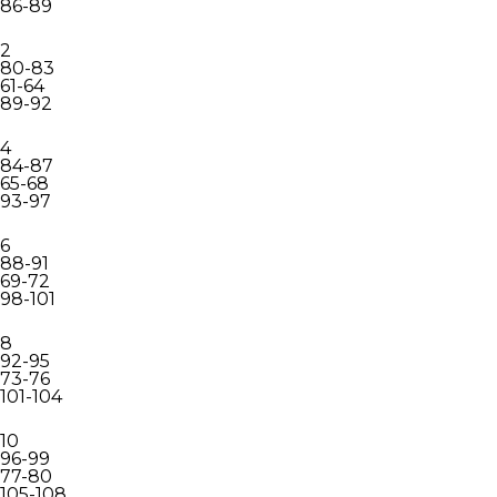
86-89
2
80-83
61-64
89-92
4
84-87
65-68
93-97
6
88-91
69-72
98-101
8
92-95
73-76
101-104
10
96-99
77-80
105-108