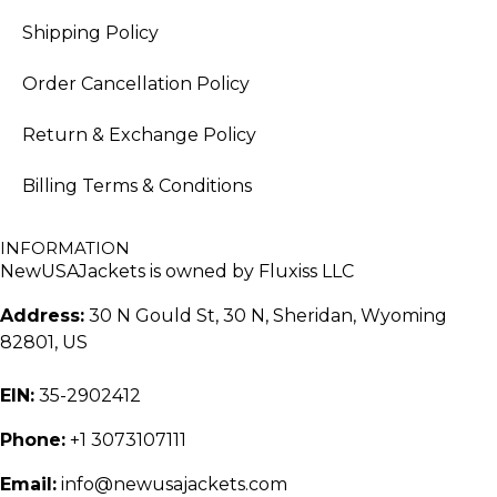
Shipping Policy
Order Cancellation Policy
Return & Exchange Policy
Billing Terms & Conditions
INFORMATION
NewUSAJackets is owned by Fluxiss LLC
Address:
30 N Gould St, 30 N, Sheridan, Wyoming
82801, US
EIN:
35-2902412
Phone:
+1 3073107111
Email:
info@newusajackets.com