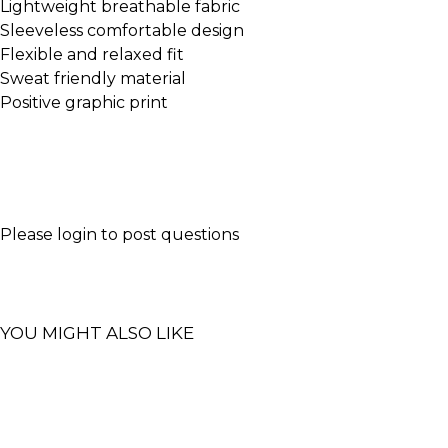
Lightweight breathable fabric
Sleeveless comfortable design
Flexible and relaxed fit
Sweat friendly material
Positive graphic print
Please
login
to post questions
YOU MIGHT ALSO LIKE