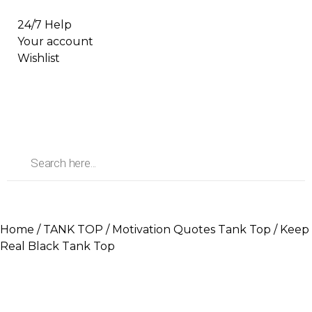
24/7 Help
Your account
Wishlist
Home
/
TANK TOP
/
Motivation Quotes Tank Top
/ Keep
Real Black Tank Top