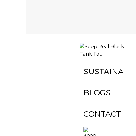
INACTIVE
SUSTAINABIL
BLOGS
CONTACT