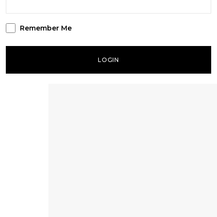
Remember Me
LOGIN
Lost your password?