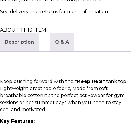
See
delivery and returns
for more information.
ABOUT THIS ITEM
Description
Q & A
Keep pushing forward with the
“Keep Real”
tank top.
Lightweight breathable fabric, Made from soft
breathable cotton it’s the perfect activewear for gym
sessions or hot summer days when you need to stay
cool and motivated.
Key Features: