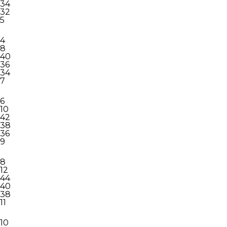
34
32
5
4
8
40
36
34
7
6
10
42
38
36
9
8
12
44
40
38
11
10