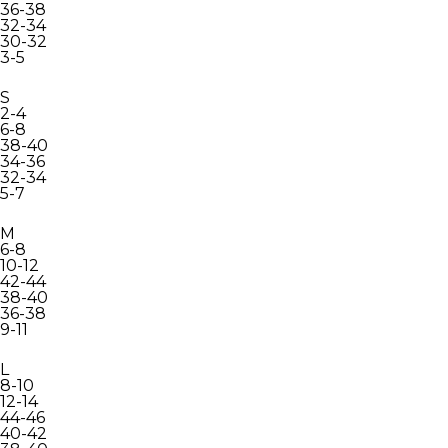
36-38
32-34
30-32
3-5
S
2-4
6-8
38-40
34-36
32-34
5-7
M
6-8
10-12
42-44
38-40
36-38
9-11
L
8-10
12-14
44-46
40-42