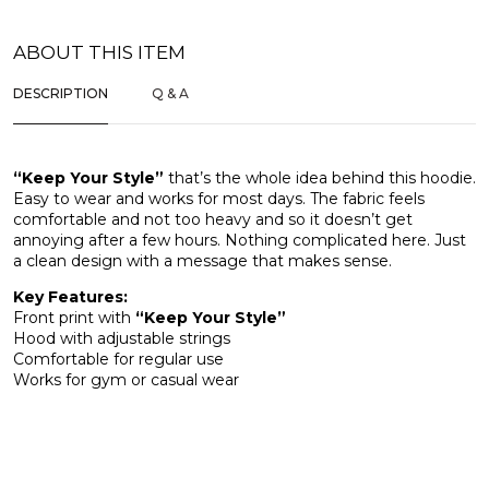
ABOUT THIS ITEM
DESCRIPTION
Q & A
“Keep Your Style”
that’s the whole idea behind this hoodie.
Easy to wear and works for most days. The fabric feels
comfortable and not too heavy and so it doesn’t get
annoying after a few hours. Nothing complicated here. Just
a clean design with a message that makes sense.
Key Features:
Front print with
“Keep Your Style”
Hood with adjustable strings
Comfortable for regular use
Works for gym or casual wear