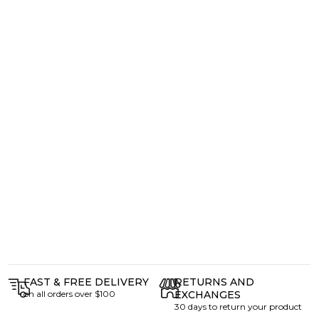
FAST & FREE DELIVERY
RETURNS AND
on all orders over $100
EXCHANGES
30 days to return your product