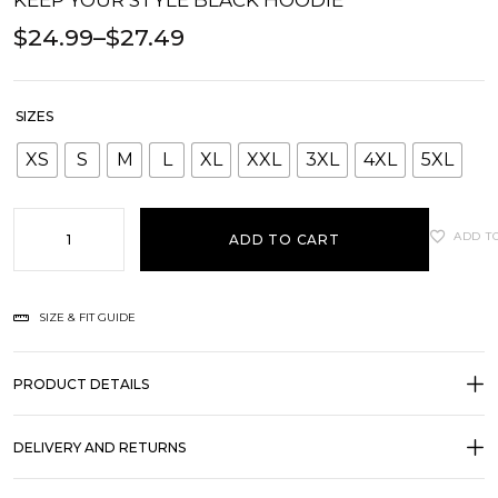
KEEP YOUR STYLE BLACK HOODIE
$
24.99
–
$
27.49
SIZES
XS
S
M
L
XL
XXL
3XL
4XL
5XL
ADD T
ADD TO CART
SIZE & FIT GUIDE
PRODUCT DETAILS
DELIVERY AND RETURNS