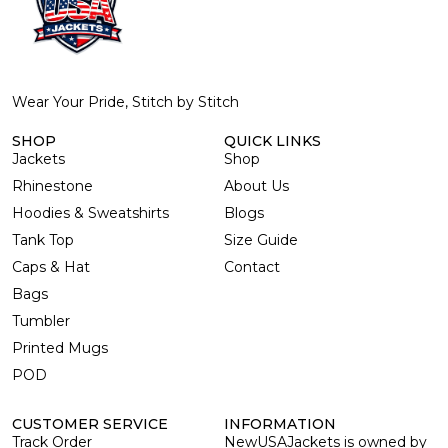
Wear Your Pride, Stitch by Stitch
SHOP
QUICK LINKS
Jackets
Shop
Rhinestone
About Us
Hoodies & Sweatshirts
Blogs
Tank Top
Size Guide
Caps & Hat
Contact
Bags
Tumbler
Printed Mugs
POD
CUSTOMER SERVICE
INFORMATION
Track Order
NewUSAJackets is owned by