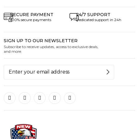
SECURE PAYMENT
24/7 SUPPORT
100% secure payments
Dedicated support in 24h
SIGN UP TO OUR NEWSLETTER
Subscribe to receive updates, access to exclusive deals,
and more.