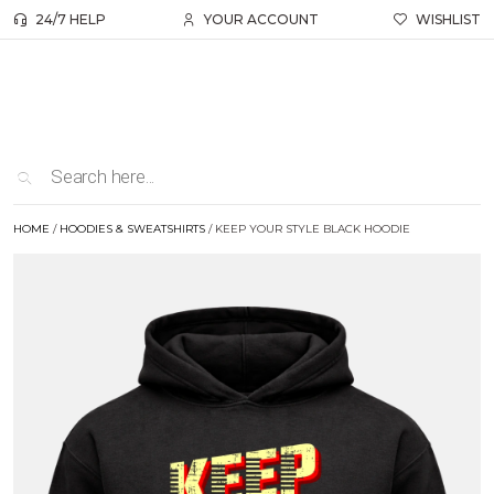
24/7 HELP
YOUR ACCOUNT
WISHLIST
HOME
/
HOODIES & SWEATSHIRTS
/ KEEP YOUR STYLE BLACK HOODIE