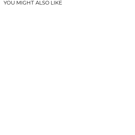
YOU MIGHT ALSO LIKE