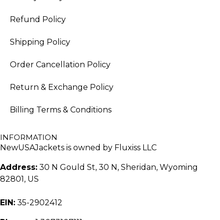
Refund Policy
Shipping Policy
Order Cancellation Policy
Return & Exchange Policy
Billing Terms & Conditions
INFORMATION
NewUSAJackets is owned by Fluxiss LLC
Address:
30 N Gould St, 30 N, Sheridan, Wyoming
82801, US
EIN:
35-2902412