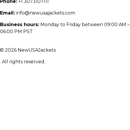
Phone:
+1 3073107111
Email:
info@newusajackets.com
Business hours:
Monday to Friday between 09:00 AM –
06:00 PM PST
© 2026 NewUSAJackets
. All rights reserved.