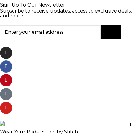
Sign Up To Our Newsletter
Subscribe to receive updates, access to exclusive deals,
and more.
Wear Your Pride, Stitch by Stitch