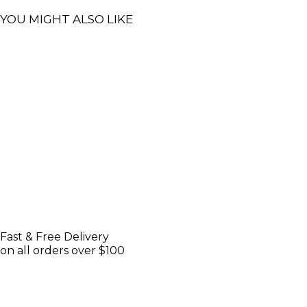
YOU MIGHT ALSO LIKE
Fast & Free Delivery
on all orders over $100