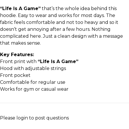
“Life Is A Game”
that’s the whole idea behind this
hoodie. Easy to wear and works for most days. The
fabric feels comfortable and not too heavy and so it
doesn’t get annoying after a few hours. Nothing
complicated here. Just a clean design with a message
that makes sense.
Key Features:
Front print with
“Life Is A Game”
Hood with adjustable strings
Front pocket
Comfortable for regular use
Works for gym or casual wear
Please
login
to post questions