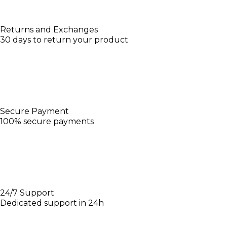
Returns and Exchanges
30 days to return your product
Secure Payment
100% secure payments
24/7 Support
Dedicated support in 24h