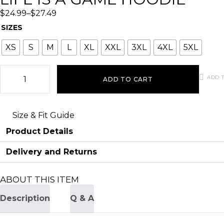
$
24.99
–
$
27.49
SIZES
XS
S
M
L
XL
XXL
3XL
4XL
5XL
ADD T
ADD TO CART
Size & Fit Guide
Product Details
Delivery and Returns
ABOUT THIS ITEM
Description
Q & A