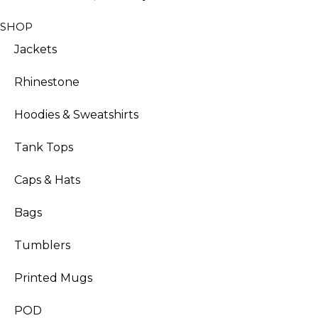
SHOP
Jackets
Rhinestone
Hoodies & Sweatshirts
Tank Tops
Caps & Hats
Bags
Tumblers
Printed Mugs
POD