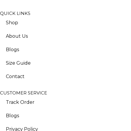
QUICK LINKS
Shop
About Us
Blogs
Size Guide
Contact
CUSTOMER SERVICE
Track Order
Blogs
Privacy Policy