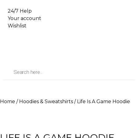
24/7 Help
Your account
Wishlist
Home
/
Hoodies & Sweatshirts
/ Life Is A Game Hoodie
LIFE IS A GAME HOODIE