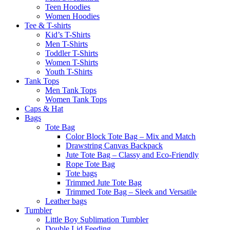
Teen Hoodies
Women Hoodies
Tee & T-shirts
Kid’s T-Shirts​
Men T-Shirts
Toddler T-Shirts
Women T-Shirts
Youth T-Shirts
Tank Tops
Men Tank Tops
Women Tank Tops
Caps & Hat
Bags
Tote Bag
Color Block Tote Bag – Mix and Match
Drawstring Canvas Backpack
Jute Tote Bag – Classy and Eco-Friendly
Rope Tote Bag
Tote bags
Trimmed Jute Tote Bag
Trimmed Tote Bag – Sleek and Versatile
Leather bags​
Tumbler
Little Boy Sublimation Tumbler
Double Lid Feeding