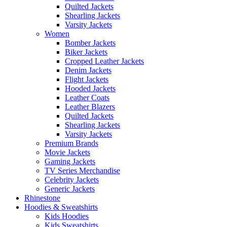
Quilted Jackets
Shearling Jackets
Varsity Jackets
Women
Bomber Jackets
Biker Jackets
Cropped Leather Jackets
Denim Jackets
Flight Jackets
Hooded Jackets
Leather Coats
Leather Blazers
Quilted Jackets
Shearling Jackets
Varsity Jackets
Premium Brands
Movie Jackets
Gaming Jackets
TV Series Merchandise
Celebrity Jackets
Generic Jackets
Rhinestone
Hoodies & Sweatshirts
Kids Hoodies
Kids Sweatshirts