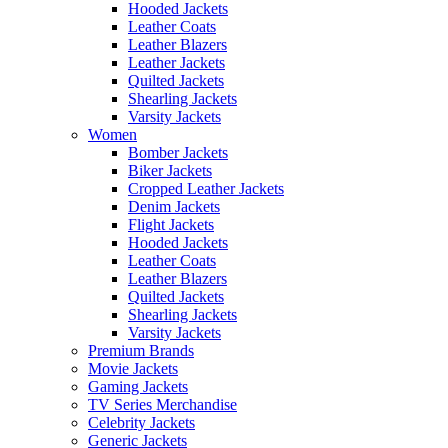
Hooded Jackets
Leather Coats
Leather Blazers
Leather Jackets
Quilted Jackets
Shearling Jackets
Varsity Jackets
Women
Bomber Jackets
Biker Jackets
Cropped Leather Jackets
Denim Jackets
Flight Jackets
Hooded Jackets
Leather Coats
Leather Blazers
Quilted Jackets
Shearling Jackets
Varsity Jackets
Premium Brands
Movie Jackets
Gaming Jackets
TV Series Merchandise
Celebrity Jackets
Generic Jackets