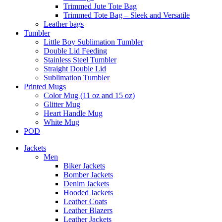
Trimmed Jute Tote Bag
Trimmed Tote Bag – Sleek and Versatile
Leather bags​
Tumbler
Little Boy Sublimation Tumbler
Double Lid Feeding
Stainless Steel Tumbler
Straight Double Lid
Sublimation Tumbler
Printed Mugs
Color Mug (11 oz and 15 oz)
Glitter Mug
Heart Handle Mug
White Mug
POD
Jackets
Men
Biker Jackets
Bomber Jackets
Denim Jackets
Hooded Jackets
Leather Coats
Leather Blazers
Leather Jackets