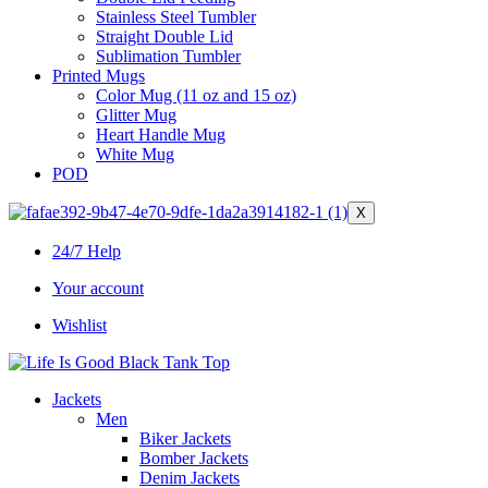
Stainless Steel Tumbler
Straight Double Lid
Sublimation Tumbler
Printed Mugs
Color Mug (11 oz and 15 oz)
Glitter Mug
Heart Handle Mug
White Mug
POD
X
24/7 Help
Your account
Wishlist
Jackets
Men
Biker Jackets
Bomber Jackets
Denim Jackets