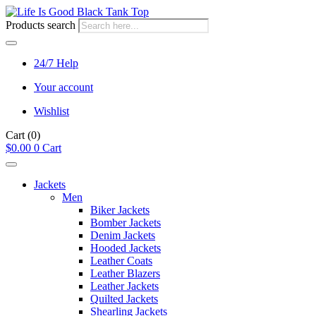
Products search
24/7 Help
Your account
Wishlist
Cart
(0)
$
0.00
0
Cart
Jackets
Men
Biker Jackets
Bomber Jackets
Denim Jackets
Hooded Jackets
Leather Coats
Leather Blazers
Leather Jackets
Quilted Jackets
Shearling Jackets