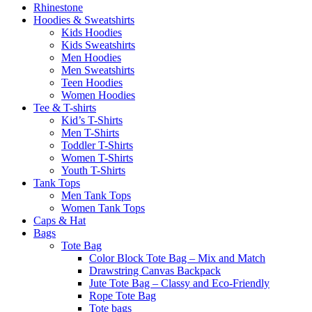
Rhinestone
Hoodies & Sweatshirts
Kids Hoodies
Kids Sweatshirts
Men Hoodies
Men Sweatshirts
Teen Hoodies
Women Hoodies
Tee & T-shirts
Kid’s T-Shirts​
Men T-Shirts
Toddler T-Shirts
Women T-Shirts
Youth T-Shirts
Tank Tops
Men Tank Tops
Women Tank Tops
Caps & Hat
Bags
Tote Bag
Color Block Tote Bag – Mix and Match
Drawstring Canvas Backpack
Jute Tote Bag – Classy and Eco-Friendly
Rope Tote Bag
Tote bags