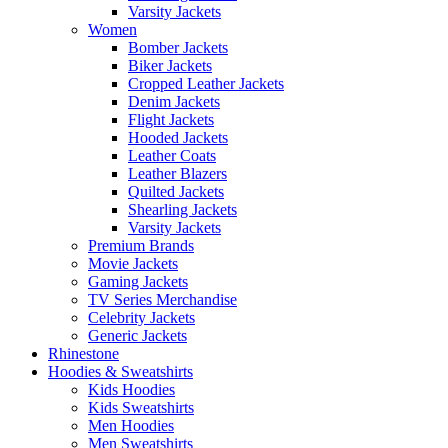
Varsity Jackets
Women
Bomber Jackets
Biker Jackets
Cropped Leather Jackets
Denim Jackets
Flight Jackets
Hooded Jackets
Leather Coats
Leather Blazers
Quilted Jackets
Shearling Jackets
Varsity Jackets
Premium Brands
Movie Jackets
Gaming Jackets
TV Series Merchandise
Celebrity Jackets
Generic Jackets
Rhinestone
Hoodies & Sweatshirts
Kids Hoodies
Kids Sweatshirts
Men Hoodies
Men Sweatshirts