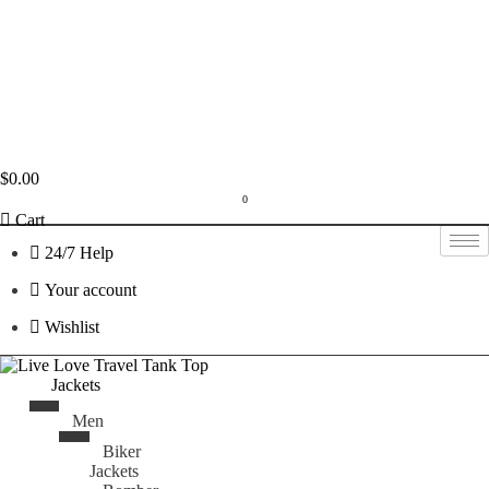
$
0.00
0
Cart
24/7 Help
Your account
Wishlist
Jackets
Men
Biker
Jackets