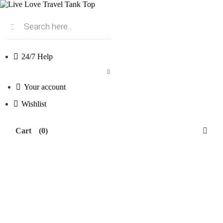
Products
search
24/7 Help
Your account
Wishlist
Cart
(0)