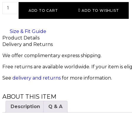
ADD TO CART
ADD TO WISHLIST
Size & Fit Guide
Product Details
Delivery and Returns
We offer complimentary express shipping.
Free returns are available worldwide. If your item is el
See
delivery and returns
for more information.
ABOUT THIS ITEM
Description
Q & A