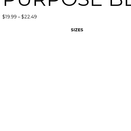
$
19.99
–
$
22.49
SIZES