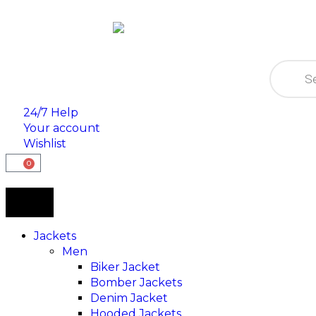
24/7 Help
Your account
Wishlist
0
Jackets
Men
Biker Jacket
Bomber Jackets
Denim Jacket
Hooded Jackets