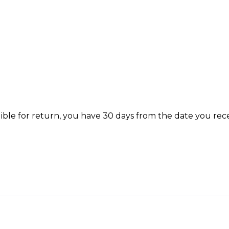
igible for return, you have 30 days from the date you rec