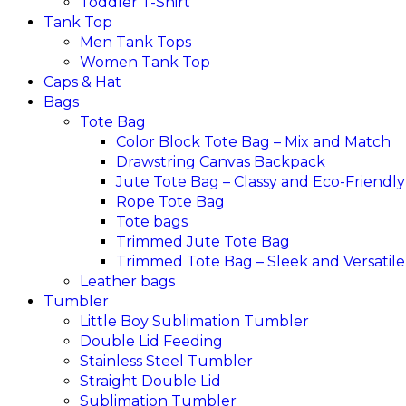
Toddler T-Shirt
Tank Top
Men Tank Tops
Women Tank Top
Caps & Hat
Bags
Tote Bag
Color Block Tote Bag – Mix and Match
Drawstring Canvas Backpack
Jute Tote Bag – Classy and Eco-Friendly
Rope Tote Bag
Tote bags
Trimmed Jute Tote Bag
Trimmed Tote Bag – Sleek and Versatile
Leather bags​
Tumbler
Little Boy Sublimation Tumbler
Double Lid Feeding
Stainless Steel Tumbler
Straight Double Lid
Sublimation Tumbler