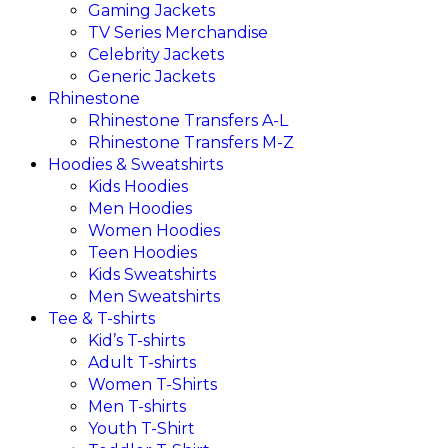
Gaming Jackets
TV Series Merchandise
Celebrity Jackets
Generic Jackets
Rhinestone
Rhinestone Transfers A-L
Rhinestone Transfers M-Z
Hoodies & Sweatshirts
Kids Hoodies
Men Hoodies
Women Hoodies
Teen Hoodies
Kids Sweatshirts
Men Sweatshirts
Tee & T-shirts
Kid’s T-shirts​
Adult T-shirts
Women T-Shirts
Men T-shirts
Youth T-Shirt