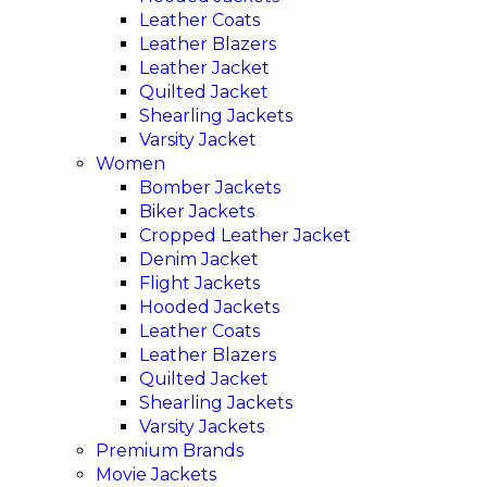
Leather Coats
Leather Blazers
Leather Jacket
Quilted Jacket
Shearling Jackets
Varsity Jacket
Women
Bomber Jackets
Biker Jackets
Cropped Leather Jacket
Denim Jacket
Flight Jackets
Hooded Jackets
Leather Coats
Leather Blazers
Quilted Jacket
Shearling Jackets
Varsity Jackets
Premium Brands
Movie Jackets