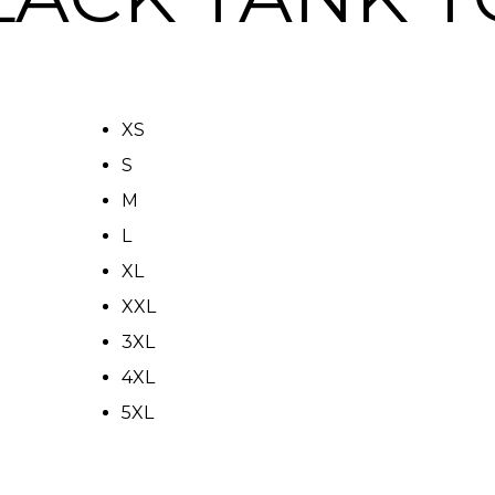
XS
S
M
L
XL
XXL
3XL
4XL
5XL