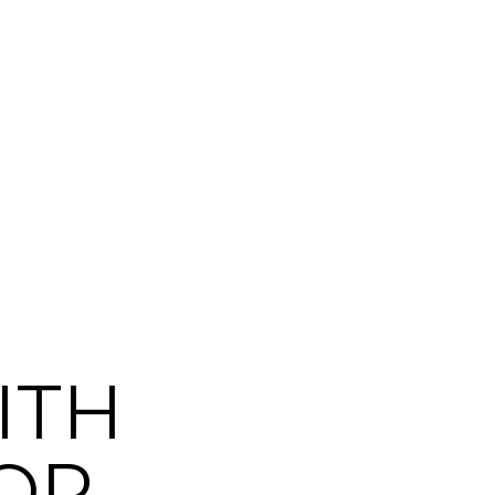
ITH
OP