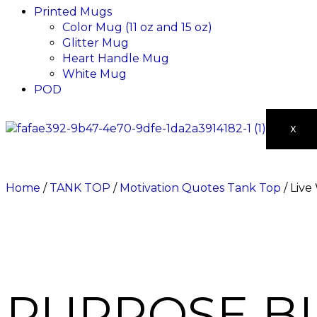
Printed Mugs
Color Mug (11 oz and 15 oz)
Glitter Mug
Heart Handle Mug
White Mug
POD
X
Home
/
TANK TOP
/
Motivation Quotes Tank Top
/ Live
PURPOSE B