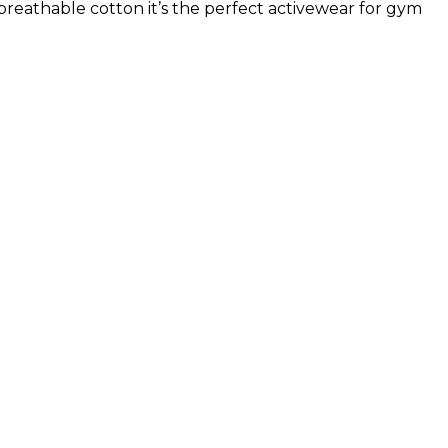
breathable cotton it’s the perfect activewear for gym