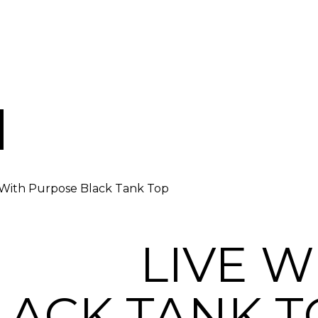
 With Purpose Black Tank Top
LIVE W
LACK TANK T