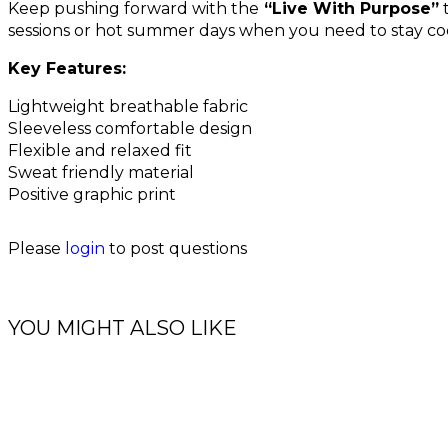
Keep pushing forward with the
“Live With Purpose”
t
sessions or hot summer days when you need to stay co
Key Features:
Lightweight breathable fabric
Sleeveless comfortable design
Flexible and relaxed fit
Sweat friendly material
Positive graphic print
Please
login
to post questions
YOU MIGHT ALSO LIKE