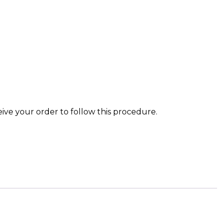
eive your order to follow this procedure.