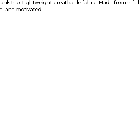
ank top. Lightweight breathable fabric, Made from soft 
ol and motivated.