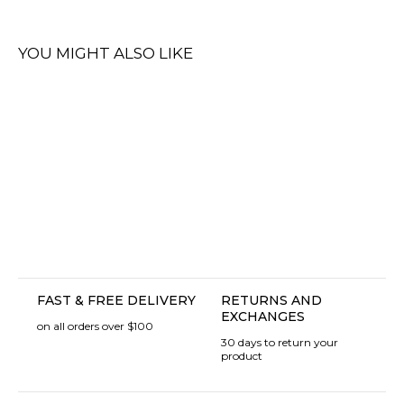
YOU MIGHT ALSO LIKE
FAST & FREE DELIVERY
RETURNS AND
EXCHANGES
on all orders over $100
30 days to return your
product