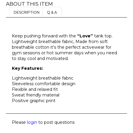
ABOUT THIS ITEM
DESCRIPTION
Q & A
Keep pushing forward with the
“Love”
tank top.
Lightweight breathable fabric, Made from soft
breathable cotton it’s the perfect activewear for
gym sessions or hot summer days when you need
to stay cool and motivated.
Key Features:
Lightweight breathable fabric
Sleeveless comfortable design
Flexible and relaxed fit
Sweat friendly material
Positive graphic print
Please
login
to post questions