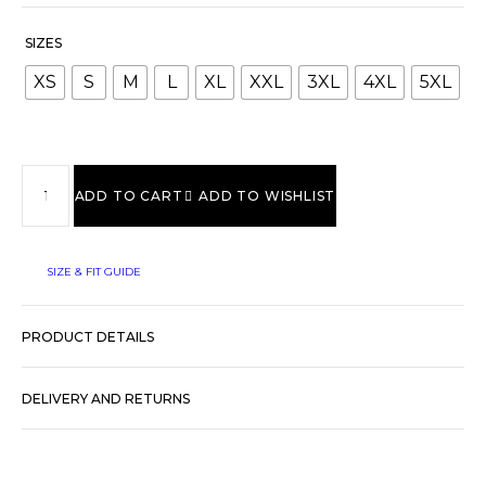
SIZES
XS
S
M
L
XL
XXL
3XL
4XL
5XL
ADD TO CART
ADD TO WISHLIST
SIZE & FIT GUIDE
PRODUCT DETAILS
DELIVERY AND RETURNS