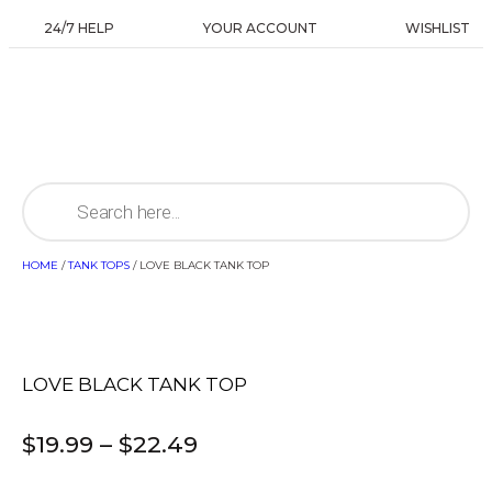
24/7 HELP
YOUR ACCOUNT
WISHLIST
HOME
/
TANK TOPS
/ LOVE BLACK TANK TOP
LOVE BLACK TANK TOP
$
19.99
–
$
22.49