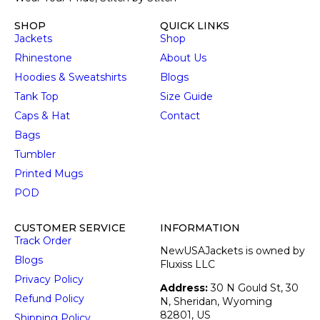
SHOP
QUICK LINKS
Jackets
Shop
Rhinestone
About Us
Hoodies & Sweatshirts
Blogs
Tank Top
Size Guide
Caps & Hat
Contact
Bags
Tumbler
Printed Mugs
POD
CUSTOMER SERVICE
INFORMATION
Track Order
NewUSAJackets is owned by
Blogs
Fluxiss LLC
Privacy Policy
Address:
30 N Gould St, 30
Refund Policy
N, Sheridan, Wyoming
82801, US
Shipping Policy