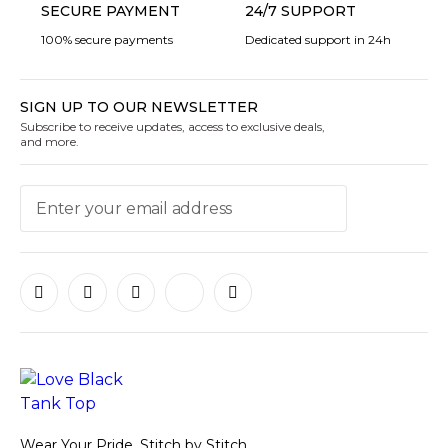
SECURE PAYMENT
24/7 SUPPORT
100% secure payments
Dedicated support in 24h
SIGN UP TO OUR NEWSLETTER
Subscribe to receive updates, access to exclusive deals,
and more.
Wear Your Pride, Stitch by Stitch