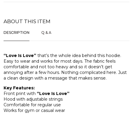
ABOUT THIS ITEM
DESCRIPTION
Q & A
“Love Is Love”
that’s the whole idea behind this hoodie.
Easy to wear and works for most days. The fabric feels
comfortable and not too heavy and so it doesn’t get
annoying after a few hours. Nothing complicated here. Just
a clean design with a message that makes sense.
Key Features:
Front print with
“Love Is Love”
Hood with adjustable strings
Comfortable for regular use
Works for gym or casual wear