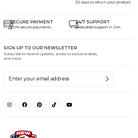
30 days to return your product
SECURE PAYMENT
24/7 SUPPORT
100% secure payments
Dedicated support in 24h
SIGN UP TO OUR NEWSLETTER
Subscribe to receive updates, access to exclusive deals,
and more.