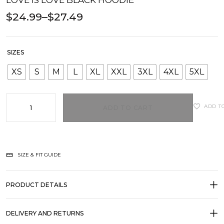
LOVE IS LOVE BLACK HOODIE
$
24.99
–
$
27.49
SIZES
XS
S
M
L
XL
XXL
3XL
4XL
5XL
ADD T
ADD TO CART
SIZE & FIT GUIDE
PRODUCT DETAILS
DELIVERY AND RETURNS