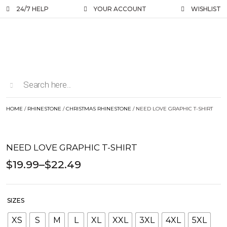
24/7 HELP
YOUR ACCOUNT
WISHLIST
HOME
/
RHINESTONE
/
CHRISTMAS RHINESTONE
/ NEED LOVE GRAPHIC T-SHIRT
NEED LOVE GRAPHIC T-SHIRT
$
19.99
–
$
22.49
SIZES
XS
S
M
L
XL
XXL
3XL
4XL
5XL