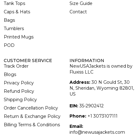
Tank Tops
Size Guide
Caps & Hats
Contact
Bags
Tumblers
Printed Mugs
POD
CUSTOMER SERVICE
INFORMATION
Track Order
NewUSAJackets is owned by
Fluxiss LLC
Blogs
Address:
30 N Gould St, 30
Privacy Policy
N, Sheridan, Wyoming 82801,
Refund Policy
US
Shipping Policy
EIN:
35-2902412
Order Cancellation Policy
Phone:
+1 3073107111
Return & Exchange Policy
Billing Terms & Conditions
Email:
info@newusajackets.com