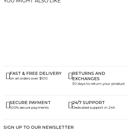
YOU MIGHT ALSO LIKE
FAST & FREE DELIVERY
RETURNS AND
on all orders over $100
EXCHANGES
30 days to return your product
SECURE PAYMENT
24/7 SUPPORT
100% secure payments
Dedicated support in 24h
SIGN UP TO OUR NEWSLETTER