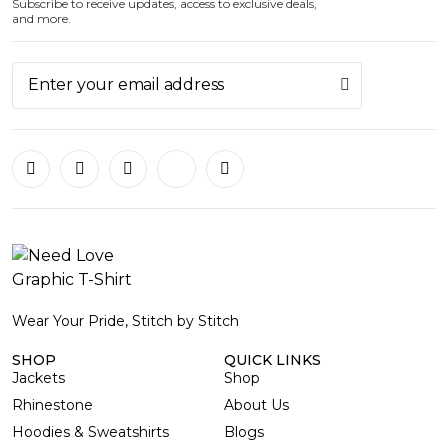
Subscribe to receive updates, access to exclusive deals,
and more.
Wear Your Pride, Stitch by Stitch
SHOP
QUICK LINKS
Jackets
Shop
Rhinestone
About Us
Hoodies & Sweatshirts
Blogs