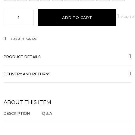
ADD TO
ADD TO CART
SIZE & FIT GUIDE
PRODUCT DETAILS
DELIVERY AND RETURNS
ABOUT THIS ITEM
DESCRIPTION
Q & A