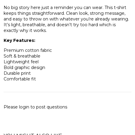
No big story here just a reminder you can wear. This t-shirt
keeps things straightforward. Clean look, strong message,
and easy to throw on with whatever you’re already wearing.
It’s light, breathable, and doesn’t try too hard which is
exactly why it works.
Key Features:
Premium cotton fabric
Soft & breathable
Lightweight feel
Bold graphic design
Durable print
Comfortable fit
Please
login
to post questions