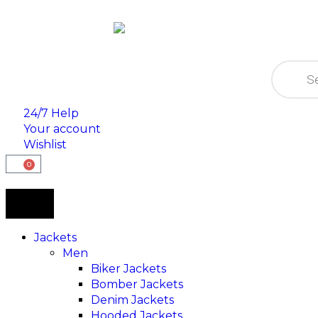
24/7 Help
Your account
Wishlist
0
Jackets
Men
Biker Jackets
Bomber Jackets
Denim Jackets
Hooded Jackets