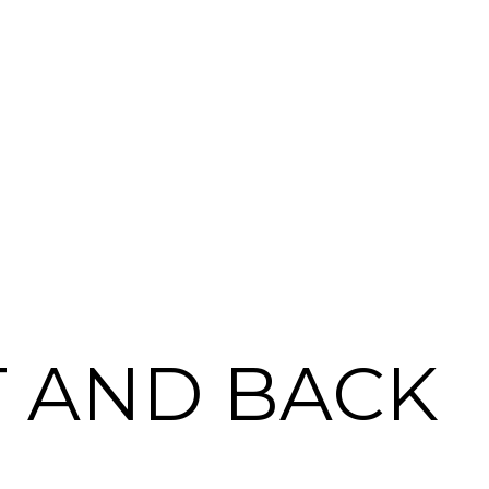
T AND BACK