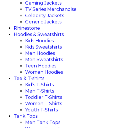
Gaming Jackets
TV Series Merchandise
Celebrity Jackets
Generic Jackets
Rhinestone
Hoodies & Sweatshirts
Kids Hoodies
Kids Sweatshirts
Men Hoodies
Men Sweatshirts
Teen Hoodies
Women Hoodies
Tee & T-shirts
Kid’s T-Shirts​
Men T-Shirts
Toddler T-Shirts
Women T-Shirts
Youth T-Shirts
Tank Tops
Men Tank Tops