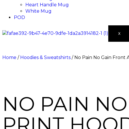
Heart Handle Mug
White Mug
POD
X
Home
/
Hoodies & Sweatshirts
/ No Pain No Gain Front 
NO PAIN NO
PRINT HOOD