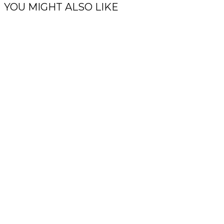
YOU MIGHT ALSO LIKE