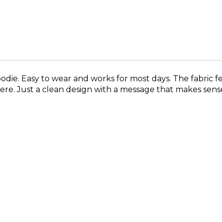
odie. Easy to wear and works for most days. The fabric f
ere. Just a clean design with a message that makes sens