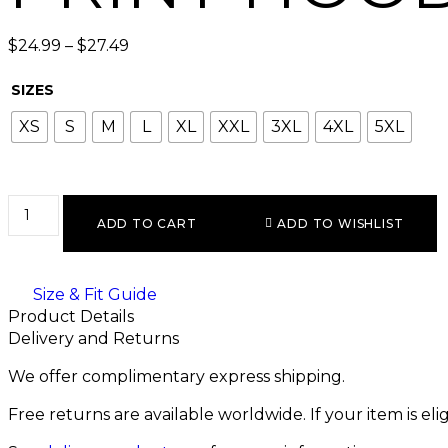
$
24.99
–
$
27.49
SIZES
XS
S
M
L
XL
XXL
3XL
4XL
5XL
ADD TO CART
ADD TO WISHLIST
Size & Fit Guide
Product Details
Delivery and Returns
We offer complimentary express shipping.
Free returns are available worldwide. If your item is el