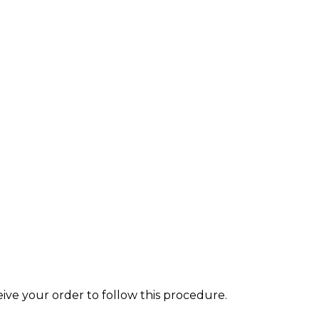
eive your order to follow this procedure.