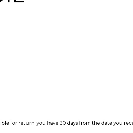
igible for return, you have 30 days from the date you rec