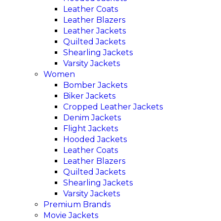
Leather Coats
Leather Blazers
Leather Jackets
Quilted Jackets
Shearling Jackets
Varsity Jackets
Women
Bomber Jackets
Biker Jackets
Cropped Leather Jackets
Denim Jackets
Flight Jackets
Hooded Jackets
Leather Coats
Leather Blazers
Quilted Jackets
Shearling Jackets
Varsity Jackets
Premium Brands
Movie Jackets