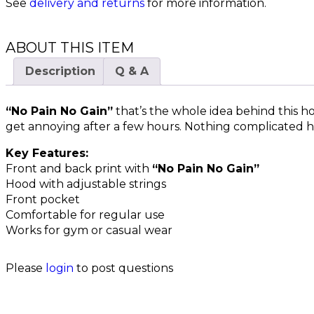
See
delivery and returns
for more information.
ABOUT THIS ITEM
Description
Q & A
“No Pain No Gain”
that’s the whole idea behind this ho
get annoying after a few hours. Nothing complicated h
Key Features:
Front and back print with
“No Pain No Gain”
Hood with adjustable strings
Front pocket
Comfortable for regular use
Works for gym or casual wear
Please
login
to post questions