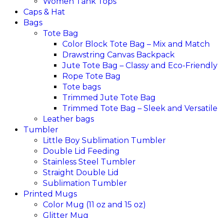
Women Tank Tops
Caps & Hat
Bags
Tote Bag
Color Block Tote Bag – Mix and Match
Drawstring Canvas Backpack
Jute Tote Bag – Classy and Eco-Friendly
Rope Tote Bag
Tote bags
Trimmed Jute Tote Bag
Trimmed Tote Bag – Sleek and Versatile
Leather bags​
Tumbler
Little Boy Sublimation Tumbler
Double Lid Feeding
Stainless Steel Tumbler
Straight Double Lid
Sublimation Tumbler
Printed Mugs
Color Mug (11 oz and 15 oz)
Glitter Mug