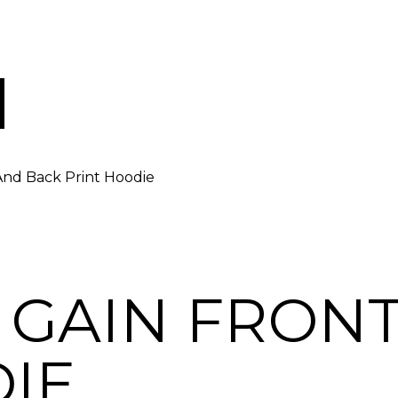
And Back Print Hoodie
 GAIN FRON
IE