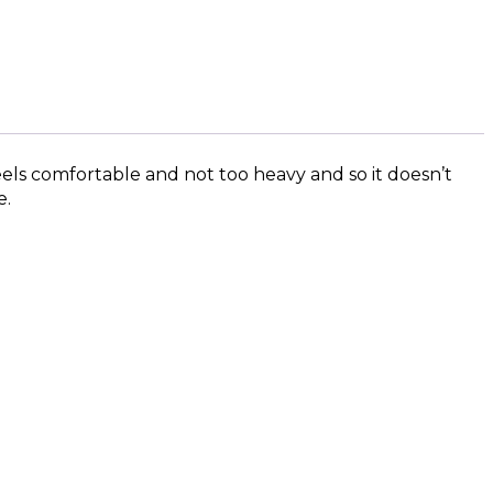
eels comfortable and not too heavy and so it doesn’t
e.