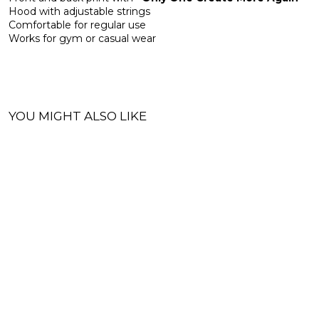
Hood with adjustable strings
Comfortable for regular use
Works for gym or casual wear
YOU MIGHT ALSO LIKE