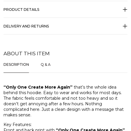
PRODUCT DETAILS
DELIVERY AND RETURNS
ABOUT THIS ITEM
DESCRIPTION
Q & A
“Only One Create More Again”
that’s the whole idea
behind this hoodie. Easy to wear and works for most days.
The fabric feels comfortable and not too heavy and so it
doesn’t get annoying after a few hours. Nothing
complicated here. Just a clean design with a message that
makes sense.
Key Features:
Front and back print with
“Only One Create More Again”