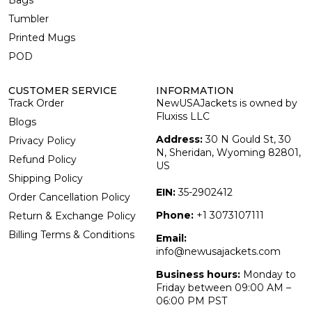
Bags
Tumbler
Printed Mugs
POD
CUSTOMER SERVICE
INFORMATION
Track Order
NewUSAJackets is owned by
Fluxiss LLC
Blogs
Address:
30 N Gould St, 30
Privacy Policy
N, Sheridan, Wyoming 82801,
Refund Policy
US
Shipping Policy
EIN:
35-2902412
Order Cancellation Policy
Phone:
+1 3073107111
Return & Exchange Policy
Billing Terms & Conditions
Email:
info@newusajackets.com
Business hours:
Monday to
Friday between 09:00 AM –
06:00 PM PST