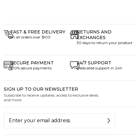
FAST & FREE DELIVERY
RETURNS AND
on all orders over $100
EXCHANGES
30 days to return your product
SECURE PAYMENT
24/7 SUPPORT
100% secure payments
Dedicated support in 24h
SIGN UP TO OUR NEWSLETTER
Subscribe to receive updates, access to exclusive deals,
and more.