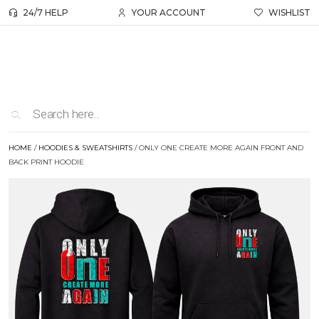
24/7 HELP
YOUR ACCOUNT
WISHLIST
HOME
/
HOODIES & SWEATSHIRTS
/ ONLY ONE CREATE MORE AGAIN FRONT AND
BACK PRINT HOODIE