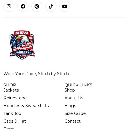
Wear Your Pride, Stitch by Stitch
SHOP
QUICK LINKS
Jackets
Shop
Rhinestone
About Us
Hoodies & Sweatshirts
Blogs
Tank Top
Size Guide
Caps & Hat
Contact