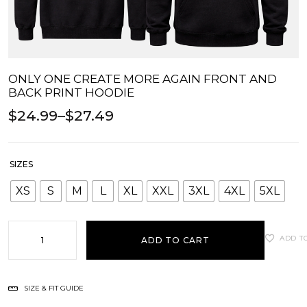
ONLY ONE CREATE MORE AGAIN FRONT AND
BACK PRINT HOODIE
$
24.99
–
$
27.49
SIZES
XS
S
M
L
XL
XXL
3XL
4XL
5XL
ADD T
ADD TO CART
SIZE & FIT GUIDE