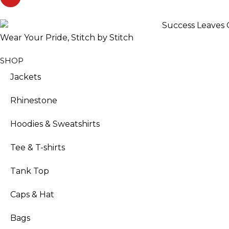
Wear Your Pride, Stitch by Stitch
SHOP
Jackets
Rhinestone
Hoodies & Sweatshirts
Tee & T-shirts
Tank Top
Caps & Hat
Bags