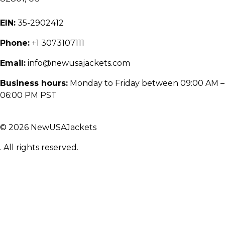
EIN:
35-2902412
Phone:
+1 3073107111
Email:
info@newusajackets.com
Business hours:
Monday to Friday between 09:00 AM –
06:00 PM PST
© 2026 NewUSAJackets
. All rights reserved.