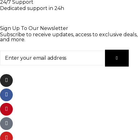
24/7 Support
Dedicated support in 24h
Sign Up To Our Newsletter
Subscribe to receive updates, access to exclusive deals,
and more.