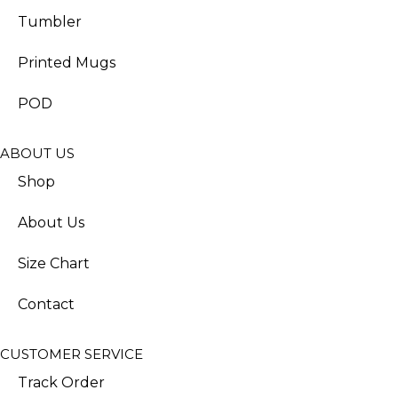
Tumbler
Printed Mugs
POD
ABOUT US
Shop
About Us
Size Chart
Contact
CUSTOMER SERVICE
Track Order