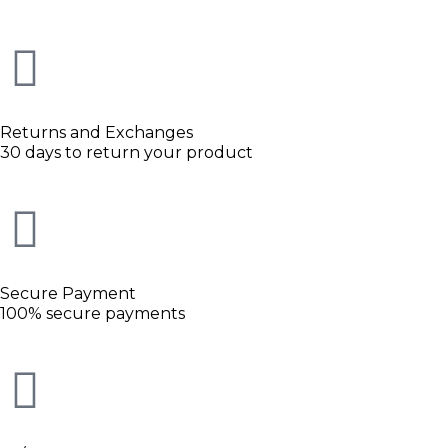
Returns and Exchanges
30 days to return your product
Secure Payment
100% secure payments