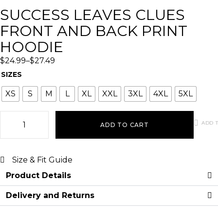
SUCCESS LEAVES CLUES
FRONT AND BACK PRINT
HOODIE
$
24.99
–
$
27.49
SIZES
XS
S
M
L
XL
XXL
3XL
4XL
5XL
ADD T
ADD TO CART
Size & Fit Guide
Product Details
Delivery and Returns