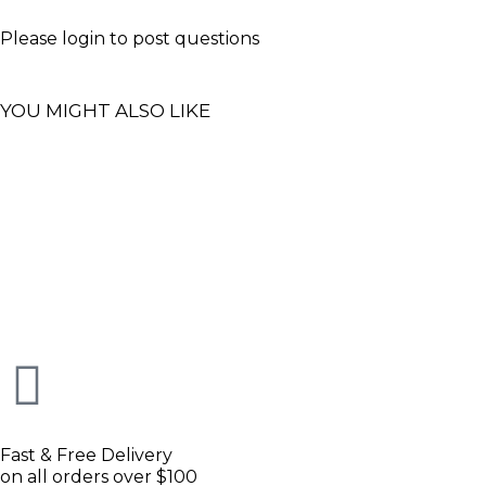
Please
login
to post questions
YOU MIGHT ALSO LIKE
Fast & Free Delivery
on all orders over $100