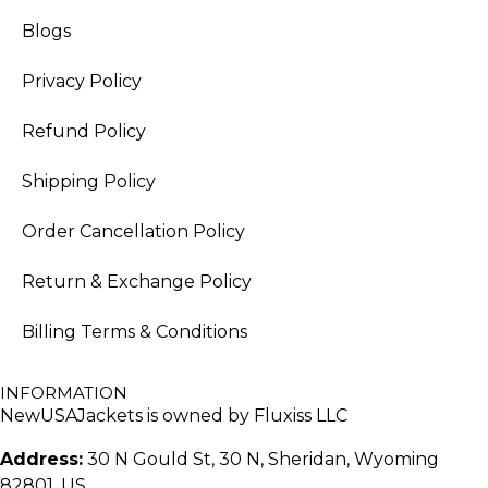
Blogs
Privacy Policy
Refund Policy
Shipping Policy
Order Cancellation Policy
Return & Exchange Policy
Billing Terms & Conditions
INFORMATION
NewUSAJackets is owned by Fluxiss LLC
Address:
30 N Gould St, 30 N, Sheridan, Wyoming
82801, US