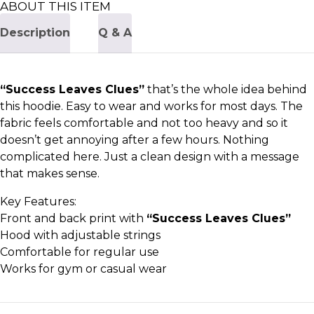
ABOUT THIS ITEM
Description
Q & A
“Success Leaves Clues”
that’s the whole idea behind
this hoodie. Easy to wear and works for most days. The
fabric feels comfortable and not too heavy and so it
doesn’t get annoying after a few hours. Nothing
complicated here. Just a clean design with a message
that makes sense.
Key Features:
Front and back print with
“Success Leaves Clues”
Hood with adjustable strings
Comfortable for regular use
Works for gym or casual wear