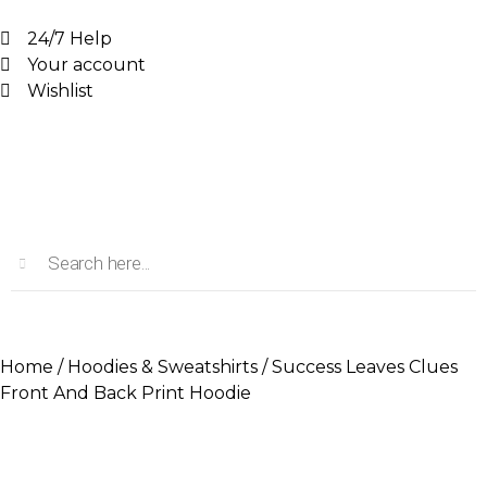
24/7 Help
Your account
Wishlist
Home
/
Hoodies & Sweatshirts
/ Success Leaves Clues
Front And Back Print Hoodie