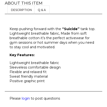
ABOUT THIS ITEM
DESCRIPTION
Q & A
Keep pushing forward with the
“Suicide”
tank top.
Lightweight breathable fabric, Made from soft
breathable cotton it’s the perfect activewear for
gym sessions or hot summer days when you need
to stay cool and motivated.
Key Features:
Lightweight breathable fabric
Sleeveless comfortable design
Flexible and relaxed fit
Sweat friendly material
Positive graphic print
Please
login
to post questions