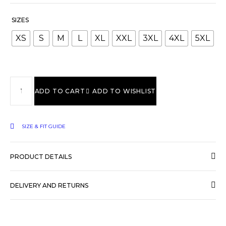
SIZES
XS
S
M
L
XL
XXL
3XL
4XL
5XL
ADD TO CART
ADD TO WISHLIST
SIZE & FIT GUIDE
PRODUCT DETAILS
DELIVERY AND RETURNS