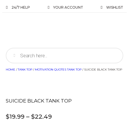
24/7 HELP
YOUR ACCOUNT
WISHLIST
HOME
/
TANK TOP
/
MOTIVATION QUOTES TANK TOP
/ SUICIDE BLACK TANK TOP
SUICIDE BLACK TANK TOP
$
19.99
–
$
22.49