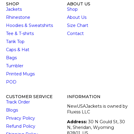
SHOP
ABOUT US
Jackets
Shop
Rhinestone
About Us
Hoodies & Sweatshirts
Size Chart
Tee & T-shirts
Contact
Tank Top
Caps & Hat
Bags
Tumbler
Printed Mugs
POD
CUSTOMER SERVICE
INFORMATION
Track Order
NewUSAJackets is owned by
Blogs
Fluxiss LLC
Privacy Policy
Address:
30 N Gould St, 30
Refund Policy
N, Sheridan, Wyoming
82801, US