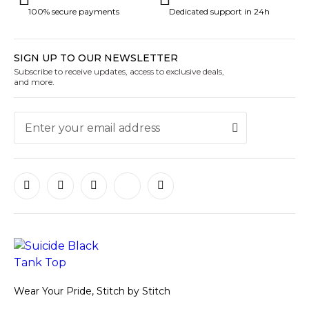
100% secure payments
Dedicated support in 24h
SIGN UP TO OUR NEWSLETTER
Subscribe to receive updates, access to exclusive deals,
and more.
Wear Your Pride, Stitch by Stitch