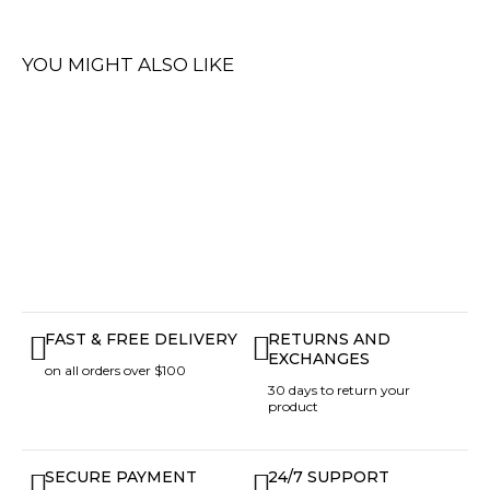
YOU MIGHT ALSO LIKE
FAST & FREE DELIVERY
RETURNS AND
EXCHANGES
on all orders over $100
30 days to return your
product
SECURE PAYMENT
24/7 SUPPORT