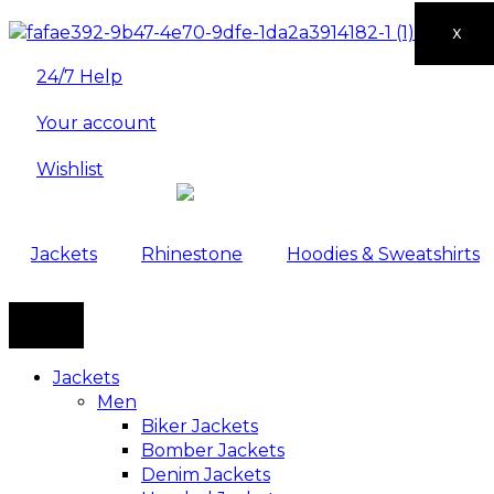
X
24/7 Help
Your account
Wishlist
Jackets
Rhinestone
Hoodies & Sweatshirts
Jackets
Men
Biker Jackets
Bomber Jackets
Denim Jackets