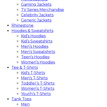
Gaming Jackets
TV Series Merchandise
Celebrity Jackets
Generic Jackets
Rhinestone
Hoodies & Sweatshirts
Kid’s Hoodies
Kid’s Sweatshirts
Men’s Hoodies
Men’s Sweatshirts
Teen’s Hoodies
Women’s Hoodies
Tee & T-Shirts
Kid’s T-Shirts​
Men’s T-Shirts
Toddler’s T-Shirts
Women’s T-Shirts
Youth’s T-Shirts
Tank Tops
Men