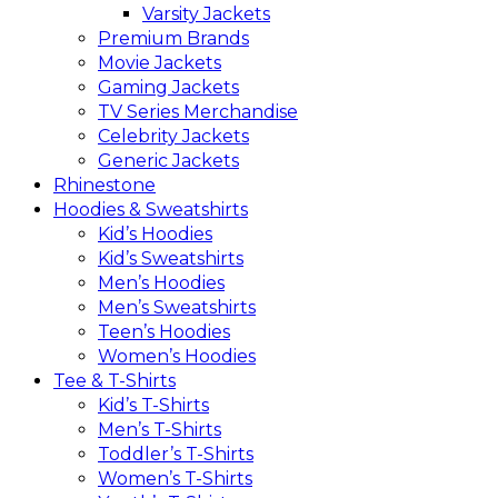
Varsity Jackets
Premium Brands
Movie Jackets
Gaming Jackets
TV Series Merchandise
Celebrity Jackets
Generic Jackets
Rhinestone
Hoodies & Sweatshirts
Kid’s Hoodies
Kid’s Sweatshirts
Men’s Hoodies
Men’s Sweatshirts
Teen’s Hoodies
Women’s Hoodies
Tee & T-Shirts
Kid’s T-Shirts​
Men’s T-Shirts
Toddler’s T-Shirts
Women’s T-Shirts