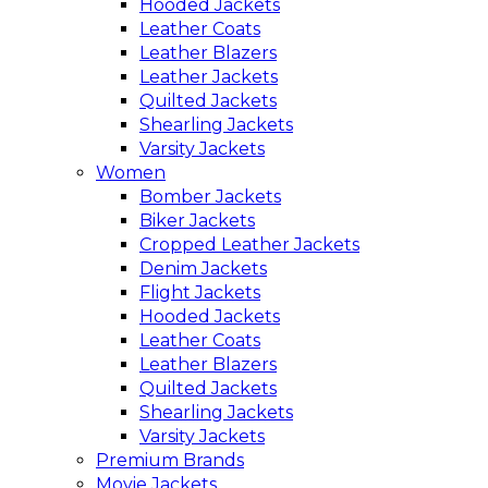
Hooded Jackets
Leather Coats
Leather Blazers
Leather Jackets
Quilted Jackets
Shearling Jackets
Varsity Jackets
Women
Bomber Jackets
Biker Jackets
Cropped Leather Jackets
Denim Jackets
Flight Jackets
Hooded Jackets
Leather Coats
Leather Blazers
Quilted Jackets
Shearling Jackets
Varsity Jackets
Premium Brands
Movie Jackets