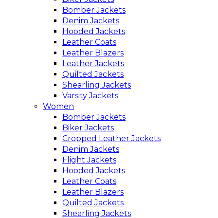
Bomber Jackets
Denim Jackets
Hooded Jackets
Leather Coats
Leather Blazers
Leather Jackets
Quilted Jackets
Shearling Jackets
Varsity Jackets
Women
Bomber Jackets
Biker Jackets
Cropped Leather Jackets
Denim Jackets
Flight Jackets
Hooded Jackets
Leather Coats
Leather Blazers
Quilted Jackets
Shearling Jackets