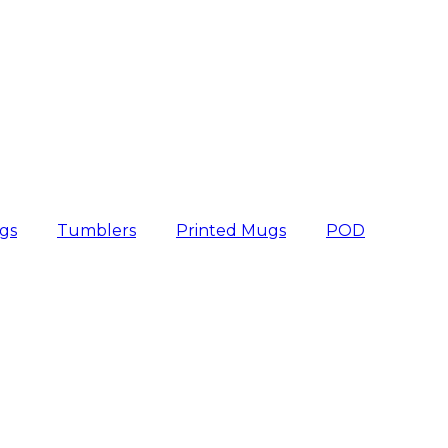
gs
Tumblers
Printed Mugs
POD