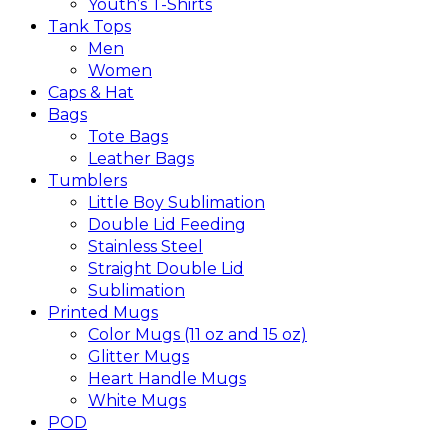
Youth’s T-Shirts
Tank Tops
Men
Women
Caps & Hat
Bags
Tote Bags
Leather Bags​
Tumblers
Little Boy Sublimation
Double Lid Feeding
Stainless Steel
Straight Double Lid
Sublimation
Printed Mugs
Color Mugs (11 oz and 15 oz)
Glitter Mugs
Heart Handle Mugs
White Mugs
POD