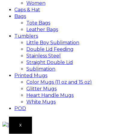
Women
Caps & Hat
Bags
Tote Bags
Leather Bags​
Tumblers
Little Boy Sublimation
Double Lid Feeding
Stainless Steel
Straight Double Lid
Sublimation
Printed Mugs
Color Mugs (11 oz and 15 oz)
Glitter Mugs
Heart Handle Mugs
White Mugs
POD
X