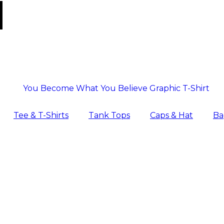
Tee & T-Shirts
Tank Tops
Caps & Hat
Ba