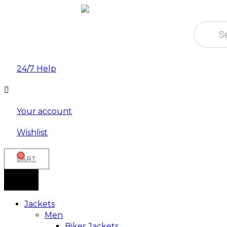
Product
search
24/7 Help
Your account
Wishlist
0
CART
Jackets
Men
Biker Jackets