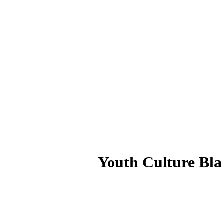
Youth Culture Bl