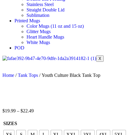
Stainless Steel
Straight Double Lid
Sublimation
Printed Mugs
Color Mugs (11 oz and 15 oz)
Glitter Mugs
Heart Handle Mugs
White Mugs
POD
X
Home
/
Tank Tops
/ Youth Culture Black Tank Top
$
19.99
–
$
22.49
SIZES
XS
S
M
L
XL
XXL
3XL
4XL
5XL