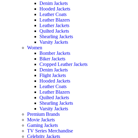
Denim Jackets
Hooded Jackets
Leather Coats
Leather Blazers
Leather Jackets
Quilted Jackets
Shearling Jackets
Varsity Jackets
Women
Bomber Jackets
Biker Jackets
Cropped Leather Jackets
Denim Jackets
Flight Jackets
Hooded Jackets
Leather Coats
Leather Blazers
Quilted Jackets
Shearling Jackets
Varsity Jackets
Premium Brands
Movie Jackets
Gaming Jackets
TV Series Merchandise
Celebrity Jackets