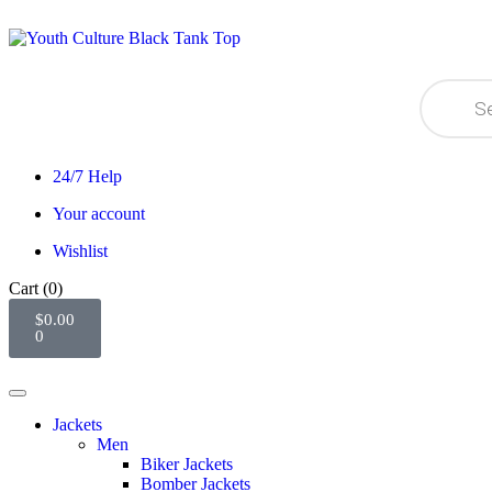
24/7 Help
Your account
Wishlist
Cart
(0)
$
0.00
0
Jackets
Men
Biker Jackets
Bomber Jackets