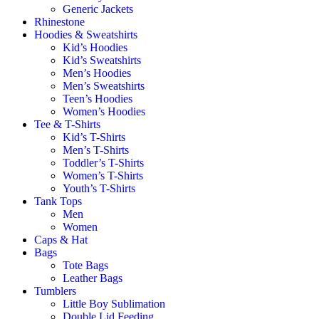
Generic Jackets
Rhinestone
Hoodies & Sweatshirts
Kid’s Hoodies
Kid’s Sweatshirts
Men’s Hoodies
Men’s Sweatshirts
Teen’s Hoodies
Women’s Hoodies
Tee & T-Shirts
Kid’s T-Shirts​
Men’s T-Shirts
Toddler’s T-Shirts
Women’s T-Shirts
Youth’s T-Shirts
Tank Tops
Men
Women
Caps & Hat
Bags
Tote Bags
Leather Bags​
Tumblers
Little Boy Sublimation
Double Lid Feeding