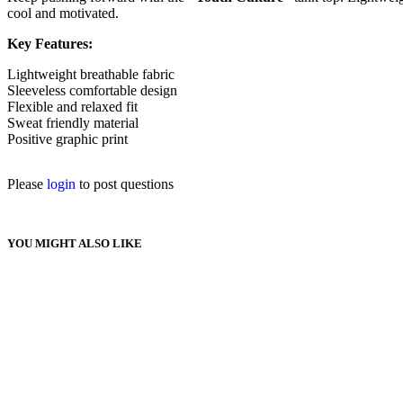
cool and motivated.
Key Features:
Lightweight breathable fabric
Sleeveless comfortable design
Flexible and relaxed fit
Sweat friendly material
Positive graphic print
Please
login
to post questions
YOU MIGHT ALSO LIKE