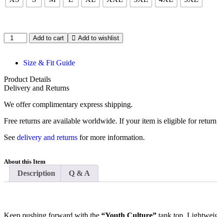
Add to cart
Add to wishlist
Size & Fit Guide
Product Details
Delivery and Returns
We offer complimentary express shipping.
Free returns are available worldwide. If your item is eligible for retu
See
delivery and returns
for more information.
About this Item
Description
Q & A
Keep pushing forward with the
“Youth Culture”
tank top. Lightweig