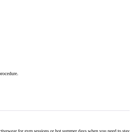
 procedure.
t activewear for gym sessions or hot summer days when you need to stay