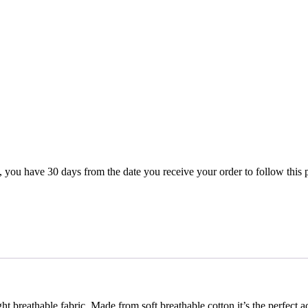
rn, you have 30 days from the date you receive your order to follow this
ht breathable fabric, Made from soft breathable cotton it’s the perfec