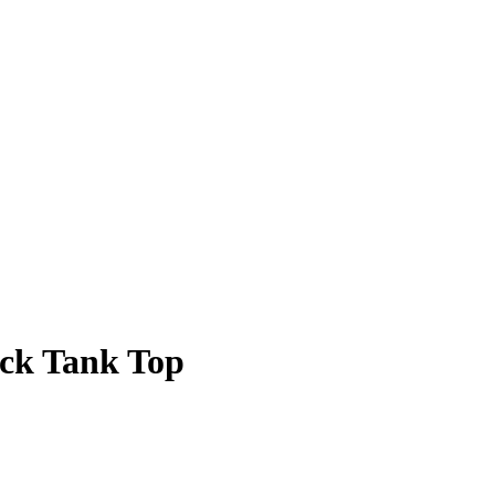
ack Tank Top